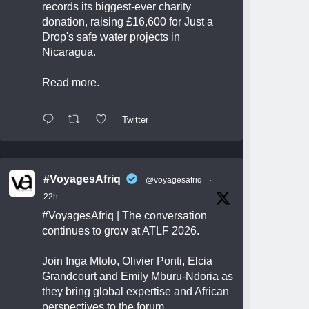
records its biggest-ever charity
donation, raising £16,600 for Just a
Drop's safe water projects in
Nicaragua.
Read more.
Twitter
#VoyagesAfriq
@voyagesafriq
·
22h
#VoyagesAfriq
| The conversation
continues to grow at ATLF 2026.
Join Inga Mtolo, Olivier Ponti, Elcia
Grandcourt and Emily Mburu-Ndoria as
they bring global expertise and African
perspectives to the forum.