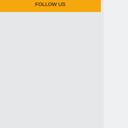
FOLLOW US