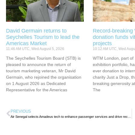
David Germain returns to
Record-breakin
Seychelles Tourism to lead the
donation funds vi
Americas Market
projects
11:46 AM UTC, Wed August 5, 2026
10:12 AM UTC, Wed Augus
The Seychelles Tourism Board (STB) is
WTM London, part of 
pleased to announce the return of
exhibition portfolio, ha
tourism marketing veteran, Mr David
ever donation to inter
Germain, who rejoined the organisation
charity Just a Drop, t
on 1 August 2026 as Dedicated
breaking generosity at
Representative for the Americas
The
PREVIOUS
Air Senegal selects Amadeus tech to enhance passenger services and drive recovery