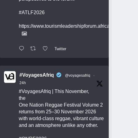
#ATLF2026
https://www.tourismleadershipforum.africa/
Twitter
#VoyagesAfriq
@voyagesafriq
·
24h
#VoyagesAfriq
| This November,
the
One Nation Reggae Festival Volume 2
returns from 25–30 November 2026
with world-class reggae, vibrant culture
and an atmosphere unlike any other.