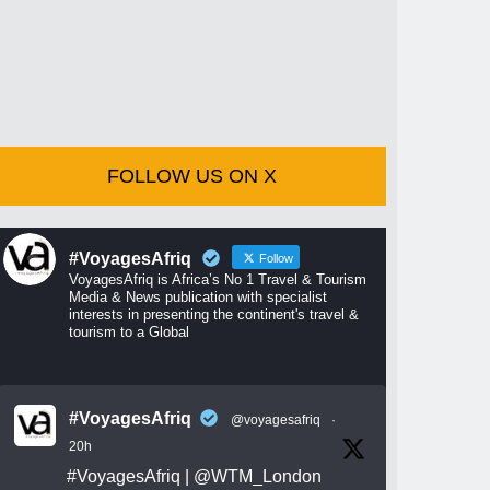
FOLLOW US ON X
#VoyagesAfriq
Follow
VoyagesAfriq is Africa’s No 1 Travel & Tourism
Media & News publication with specialist
interests in presenting the continent's travel &
tourism to a Global
#VoyagesAfriq
@voyagesafriq
·
20h
#VoyagesAfriq
|
@WTM_London