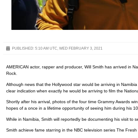
PUBLISHED:
5:10 AM UTC, WED FEBRUARY 3, 2021
AMERICAN actor, rapper and producer, Will Smith has arrived in Na
Rock.
Although news that the Hollywood star would be arriving in Namibia
clear indication when exactly he would be arriving to film the Nati
Shortly after his arrival, photos of the four time Grammy Awards wi
hopes of a once in a lifetime opportunity of seeing him during his 10 
While in Namibia, Smith will reportedly be documenting his visit to s
Smith achieve fame starring in the NBC television series The Fresh P