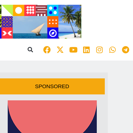
SPONSORED