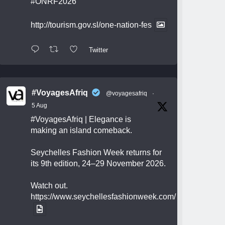
#ONRF2026
http://tourism.gov.sl/one-nation-fes
Twitter
#VoyagesAfriq
@voyagesafriq
·
5 Aug
#VoyagesAfriq
| Elegance is
making an island comeback.
Seychelles Fashion Week returns for
its 9th edition, 24–29 November 2026.
Watch out.
https://www.seychellesfashionweek.com/