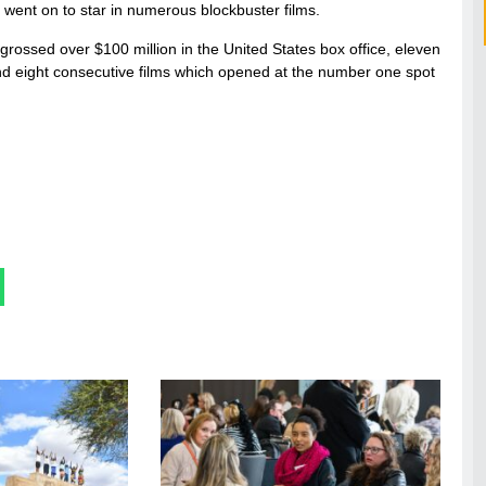
d went on to star in numerous blockbuster films.
 grossed over $100 million in the United States box office, eleven
and eight consecutive films which opened at the number one spot