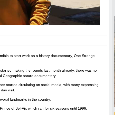
mibia to start work on a history documentary, One Strange
 started making the rounds last month already, there was no
onal Geographic nature documentary.
nner started circulating on social media, with many expressing
day visit.
everal landmarks in the country.
rince of Bel-Air, which ran for six seasons until 1996.