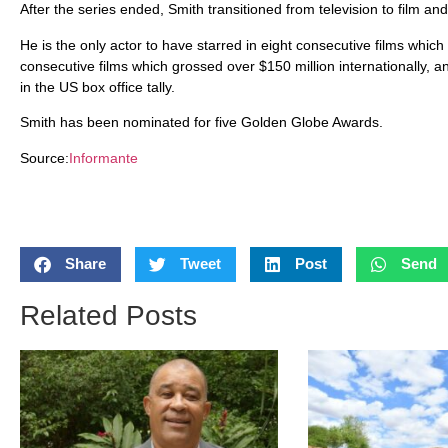
After the series ended, Smith transitioned from television to film an
He is the only actor to have starred in eight consecutive films which
consecutive films which grossed over $150 million internationally, 
in the US box office tally.
Smith has been nominated for five Golden Globe Awards.
Source:
Informante
Share
Tweet
Post
Send
Related Posts