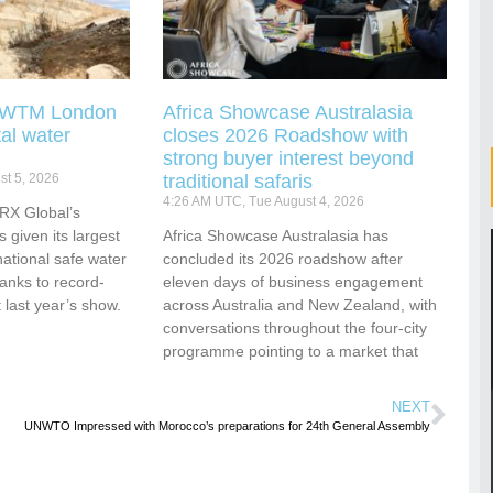
g WTM London
Africa Showcase Australasia
tal water
closes 2026 Roadshow with
strong buyer interest beyond
t 5, 2026
traditional safaris
4:26 AM UTC, Tue August 4, 2026
RX Global’s
s given its largest
Africa Showcase Australasia has
national safe water
concluded its 2026 roadshow after
hanks to record-
eleven days of business engagement
 last year’s show.
across Australia and New Zealand, with
conversations throughout the four-city
programme pointing to a market that
NEXT
UNWTO Impressed with Morocco’s preparations for 24th General Assembly