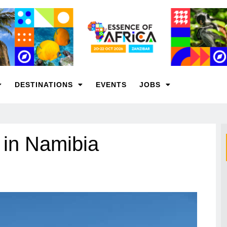
DESTINATIONS
EVENTS
JOBS
 in Namibia