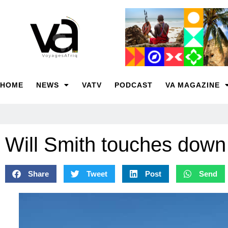
HOME
NEWS
VATV
PODCAST
VA MAGAZINE
Will Smith touches down
Share
Tweet
Post
Send