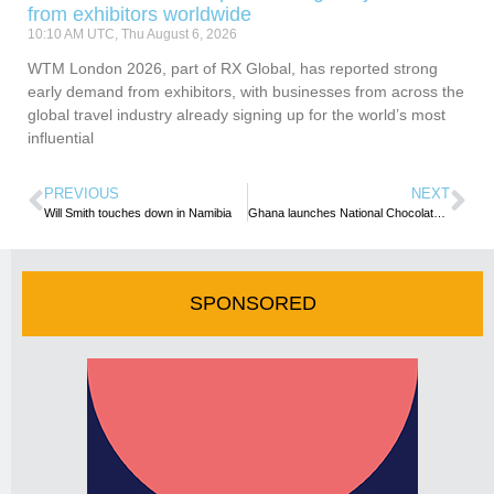
from exhibitors worldwide
10:10 AM UTC, Thu August 6, 2026
WTM London 2026, part of RX Global, has reported strong
early demand from exhibitors, with businesses from across the
global travel industry already signing up for the world’s most
influential
PREVIOUS
NEXT
Will Smith touches down in Namibia
Ghana launches National Chocolate Week
SPONSORED