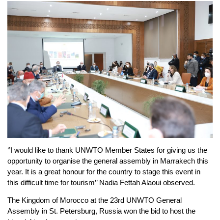
‘’I would like to thank UNWTO Member States for giving us the
opportunity to organise the general assembly in Marrakech this
year. It is a great honour for the country to stage this event in
this difficult time for tourism’’ Nadia Fettah Alaoui observed.
The Kingdom of Morocco at the 23rd UNWTO General
Assembly in St. Petersburg, Russia won the bid to host the