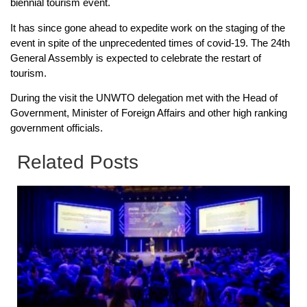
biennial tourism event.
It has since gone ahead to expedite work on the staging of the
event in spite of the unprecedented times of covid-19. The 24th
General Assembly is expected to celebrate the restart of
tourism.
During the visit the UNWTO delegation met with the Head of
Government, Minister of Foreign Affairs and other high ranking
government officials.
Related Posts