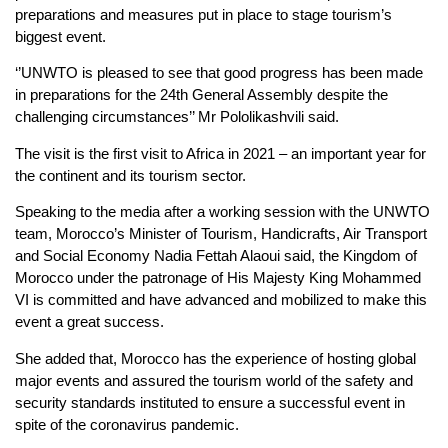
preparations and measures put in place to stage tourism’s
biggest event.
‘’UNWTO is pleased to see that good progress has been made
in preparations for the 24th General Assembly despite the
challenging circumstances’’ Mr Pololikashvili said.
The visit is the first visit to Africa in 2021 – an important year for
the continent and its tourism sector.
Speaking to the media after a working session with the UNWTO
team, Morocco’s Minister of Tourism, Handicrafts, Air Transport
and Social Economy Nadia Fettah Alaoui said, the Kingdom of
Morocco under the patronage of His Majesty King Mohammed
VI is committed and have advanced and mobilized to make this
event a great success.
She added that, Morocco has the experience of hosting global
major events and assured the tourism world of the safety and
security standards instituted to ensure a successful event in
spite of the coronavirus pandemic.