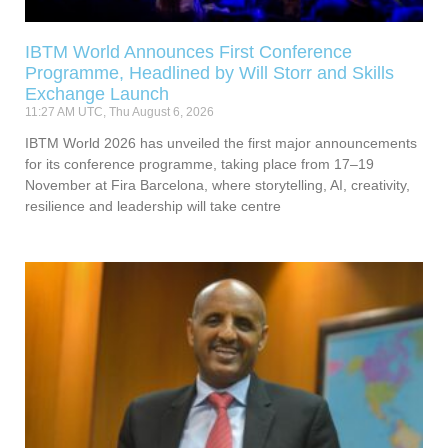
IBTM World Announces First Conference
Programme, Headlined by Will Storr and Skills
Exchange Launch
11:27 AM UTC, Thu August 6, 2026
IBTM World 2026 has unveiled the first major announcements
for its conference programme, taking place from 17–19
November at Fira Barcelona, where storytelling, AI, creativity,
resilience and leadership will take centre