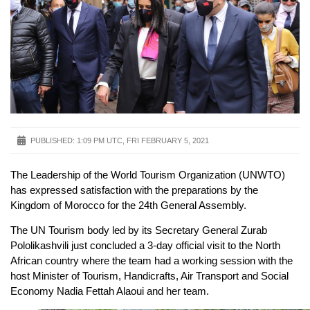
PUBLISHED:
1:09 PM UTC, FRI FEBRUARY 5, 2021
The Leadership of the World Tourism Organization (UNWTO)
has expressed satisfaction with the preparations by the
Kingdom of Morocco for the 24th General Assembly.
The UN Tourism body led by its Secretary General Zurab
Pololikashvili just concluded a 3-day official visit to the North
African country where the team had a working session with the
host Minister of Tourism, Handicrafts, Air Transport and Social
Economy Nadia Fettah Alaoui and her team.