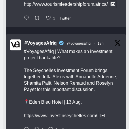
http://www.tourismleadershipforum.africa/
1
Twitter
#VoyagesAfriq
@voyagesafriq
·
18h
#VoyagesAfriq
| What makes an investment
project bankable?
The Seychelles Investment Forum brings
together Jutta Alexis with Annabelle Adrienne,
Shamita Palit, Nelson Renaud and Roselyn
Payet for this important discussion.
Eden Bleu Hotel | 13 Aug.
https://www.investinseychelles.com/