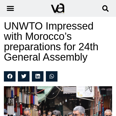
UNWTO Impressed
with Morocco’s
preparations for 24th
General Assembly