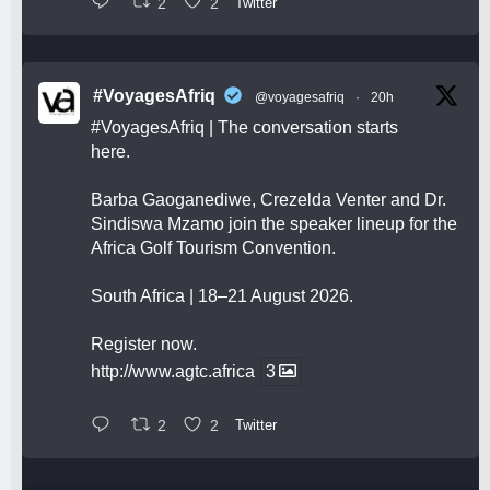
2
2
Twitter
#VoyagesAfriq
@voyagesafriq
·
20h
#VoyagesAfriq
| The conversation starts
here.
Barba Gaoganediwe, Crezelda Venter and Dr.
Sindiswa Mzamo join the speaker lineup for the
Africa Golf Tourism Convention.
South Africa | 18–21 August 2026.
Register now.
http://www.agtc.africa
3
2
2
Twitter