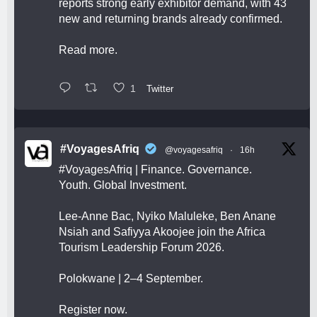
reports strong early exhibitor demand, with 43
new and returning brands already confirmed.
Read more.
1
Twitter
#VoyagesAfriq
@voyagesafriq
·
16h
#VoyagesAfriq
| Finance. Governance.
Youth. Global Investment.
Lee-Anne Bac, Nyiko Maluleke, Ben Anane
Nsiah and Safiyya Akoojee join the Africa
Tourism Leadership Forum 2026.
Polokwane | 2–4 September.
Register now.