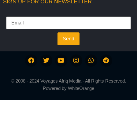
SIGN UP FOR OUR NEWSLETTER
Send
© 2008 - 2024 Voyages Afriq Media - All Rights Reserved.
Powered by
WhiteOrange