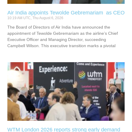
Air India appoints Tewolde Gebremariam as CEO
10:19 AM UTC, Thu August 6, 2026
The Board of Directors of Air India have announced the
appointment of Tewolde Gebremariam as the airline’s Chief
Executive Officer and Managing Director, succeeding
Campbell Wilson. This executive transition marks a pivotal
WTM London 2026 reports strong early demand