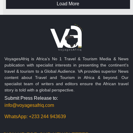
Load More
VoyagesAfriq is Africa’s No 1 Travel & Tourism Media & News
publication with specialist interests in presenting the continent's
travel & tourism to a Global Audience. VA provides superior News
content about Travel and Tourism in Africa & beyond. Our
specialist team of writers and editors ensure the African travel
story is told with a global perspective.
Submit Press Release to:
info@voyagesafriq.com
WhatsApp:
+233 244 943639