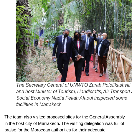
The Secretary General of UNWTO Zurab Pololikashvili
and host Minister of Tourism, Handicrafts, Air Transport
Social Economy Nadia Fettah Alaoui inspected some
facilities in Marrakech
The team also visited proposed sites for the General Assembly
in the host city of Marrakech. The visiting delegation was full of
praise for the Moroccan authorities for their adequate