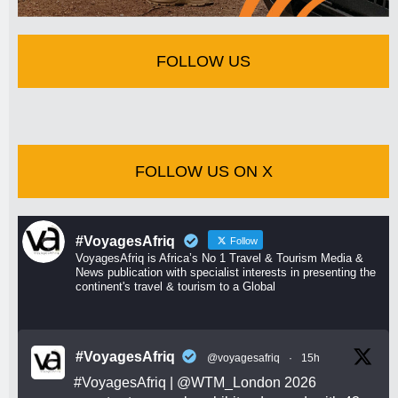
FOLLOW US
FOLLOW US ON X
#VoyagesAfriq
Follow
VoyagesAfriq is Africa’s No 1 Travel & Tourism Media &
News publication with specialist interests in presenting the
continent's travel & tourism to a Global
#VoyagesAfriq
@voyagesafriq
·
15h
#VoyagesAfriq
|
@WTM_London
2026