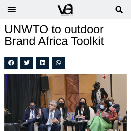
UNWTO to outdoor
Brand Africa Toolkit