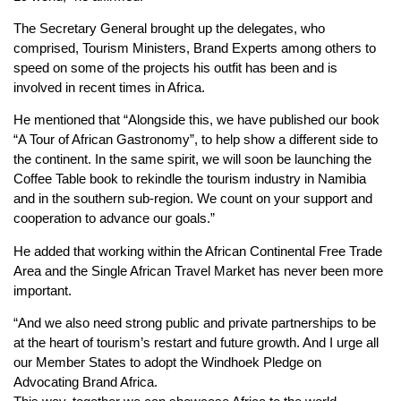
The Secretary General brought up the delegates, who
comprised, Tourism Ministers, Brand Experts among others to
speed on some of the projects his outfit has been and is
involved in recent times in Africa.
He mentioned that “Alongside this, we have published our book
“A Tour of African Gastronomy”, to help show a different side to
the continent. In the same spirit, we will soon be launching the
Coffee Table book to rekindle the tourism industry in Namibia
and in the southern sub-region. We count on your support and
cooperation to advance our goals.”
He added that working within the African Continental Free Trade
Area and the Single African Travel Market has never been more
important.
“And we also need strong public and private partnerships to be
at the heart of tourism’s restart and future growth. And I urge all
our Member States to adopt the Windhoek Pledge on
Advocating Brand Africa.