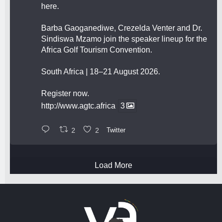
here.
Barba Gaoganediwe, Crezelda Venter and Dr.
Sindiswa Mzamo join the speaker lineup for the
Africa Golf Tourism Convention.
South Africa | 18–21 August 2026.
Register now.
http://www.agtc.africa
3
2
2
Twitter
Load More