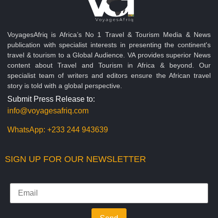
VoyagesAfriq is Africa’s No 1 Travel & Tourism Media & News
publication with specialist interests in presenting the continent's
travel & tourism to a Global Audience. VA provides superior News
content about Travel and Tourism in Africa & beyond. Our
specialist team of writers and editors ensure the African travel
story is told with a global perspective.
Submit Press Release to:
info@voyagesafriq.com
WhatsApp:
+233 244 943639
SIGN UP FOR OUR NEWSLETTER