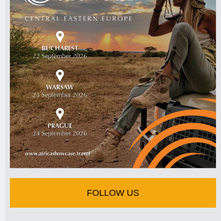
FOLLOW US