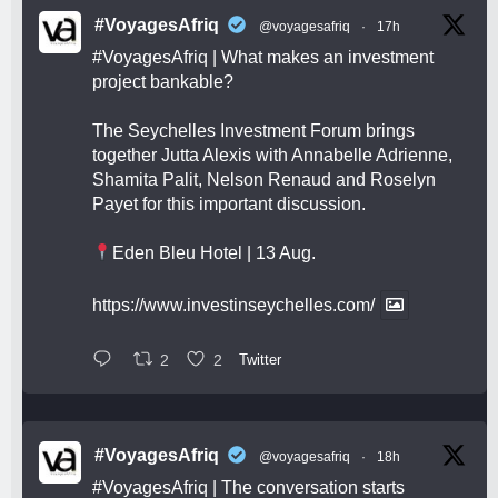
#VoyagesAfriq
@voyagesafriq
·
17h
#VoyagesAfriq
| What makes an investment
project bankable?
The Seychelles Investment Forum brings
together Jutta Alexis with Annabelle Adrienne,
Shamita Palit, Nelson Renaud and Roselyn
Payet for this important discussion.
Eden Bleu Hotel | 13 Aug.
https://www.investinseychelles.com/
2
2
Twitter
#VoyagesAfriq
@voyagesafriq
·
18h
#VoyagesAfriq
| The conversation starts