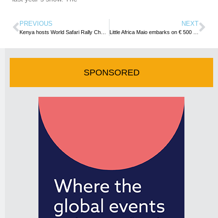
PREVIOUS
NEXT
Kenya hosts World Safari Rally Championship
Little Africa Maio embarks on € 500 million Tourism Project
SPONSORED