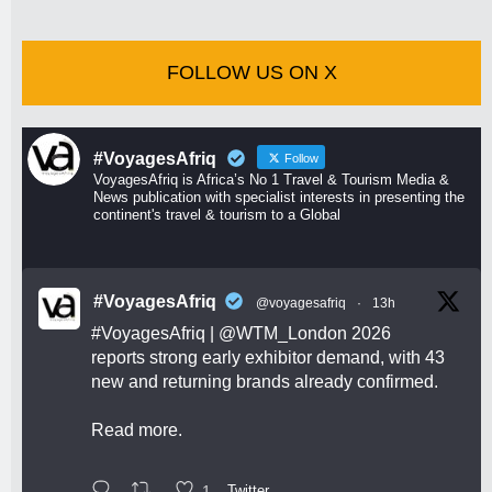
FOLLOW US ON X
#VoyagesAfriq
Follow
VoyagesAfriq is Africa’s No 1 Travel & Tourism Media &
News publication with specialist interests in presenting the
continent's travel & tourism to a Global
#VoyagesAfriq
@voyagesafriq
·
13h
#VoyagesAfriq
|
@WTM_London
2026
reports strong early exhibitor demand, with 43
new and returning brands already confirmed.
Read more.
1
Twitter