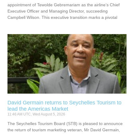
appointment of Tewolde Gebremariam as the airline’s Chief
Executive Officer and Managing Director, succeeding
Campbell Wilson. This executive transition marks a pivotal
David Germain returns to Seychelles Tourism to
lead the Americas Market
11:46 AM UTC, Wed August 5, 2026
The Seychelles Tourism Board (STB) is pleased to announce
the return of tourism marketing veteran, Mr David Germain,