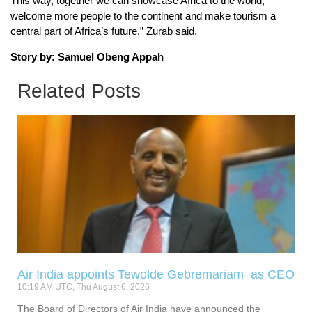
This way, together we can showcase Africa to the world,
welcome more people to the continent and make tourism a
central part of Africa’s future.” Zurab said.
Story by: Samuel Obeng Appah
Related Posts
Air India appoints Tewolde Gebremariam as CEO
10:19 AM UTC, Thu August 6, 2026
The Board of Directors of Air India have announced the