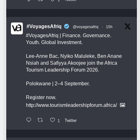
#VoyagesAfriq
@voyagesafriq
·
15h
#VoyagesAfriq
| Finance. Governance.
Youth. Global Investment.
Lee-Anne Bac, Nyiko Maluleke, Ben Anane
Nsiah and Safiyya Akoojee join the Africa
Tourism Leadership Forum 2026.
Polokwane | 2–4 September.
Register now.
http://www.tourismleadershipforum.africa/
1
Twitter