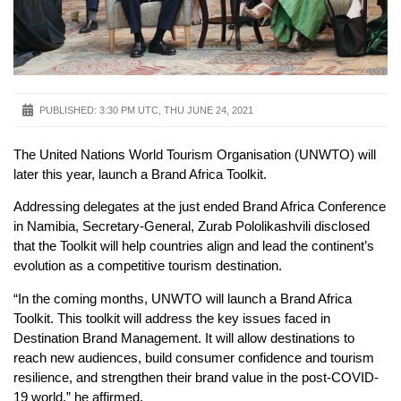
PUBLISHED:
3:30 PM UTC, THU JUNE 24, 2021
The United Nations World Tourism Organisation (UNWTO) will
later this year, launch a Brand Africa Toolkit.
Addressing delegates at the just ended Brand Africa Conference
in Namibia, Secretary-General, Zurab Pololikashvili disclosed
that the Toolkit will help countries align and lead the continent’s
evolution as a competitive tourism destination.
“In the coming months, UNWTO will launch a Brand Africa
Toolkit. This toolkit will address the key issues faced in
Destination Brand Management. It will allow destinations to
reach new audiences, build consumer confidence and tourism
resilience, and strengthen their brand value in the post-COVID-
19 world,” he affirmed.