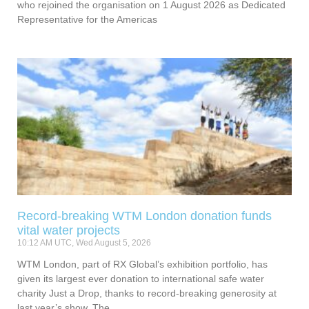
who rejoined the organisation on 1 August 2026 as Dedicated
Representative for the Americas
Record-breaking WTM London donation funds
vital water projects
10:12 AM UTC, Wed August 5, 2026
WTM London, part of RX Global’s exhibition portfolio, has
given its largest ever donation to international safe water
charity Just a Drop, thanks to record-breaking generosity at
last year’s show. The