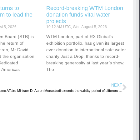
turns to
Record-breaking WTM London
m to lead the
donation funds vital water
projects
t 5, 2026
10:12 AM UTC, Wed August 5, 2026
sm Board (STB) is
WTM London, part of RX Global’s
he return of
exhibition portfolio, has given its largest
eran, Mr David
ever donation to international safe water
 the organisation
charity Just a Drop, thanks to record-
Dedicated
breaking generosity at last year’s show.
e Americas
The
NEXT
Home Affairs Minister Dr Aaron Motsoaledi extends the validity period of different categories of temporary visas