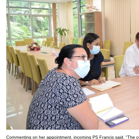
Commenting on her appointment, incoming PS Francis said, “The coun