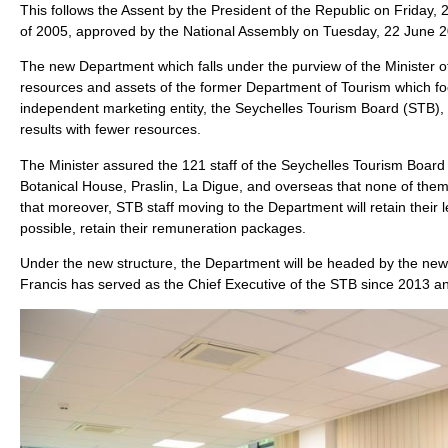
This follows the Assent by the President of the Republic on Friday,
of 2005, approved by the National Assembly on Tuesday, 22 June 
The new Department which falls under the purview of the Minister of
resources and assets of the former Department of Tourism which foc
independent marketing entity, the Seychelles Tourism Board (STB), t
results with fewer resources.
The Minister assured the 121 staff of the Seychelles Tourism Boar
Botanical House, Praslin, La Digue, and overseas that none of them
that moreover, STB staff moving to the Department will retain their
possible, retain their remuneration packages.
Under the new structure, the Department will be headed by the newl
Francis has served as the Chief Executive of the STB since 2013 