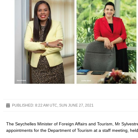
PUBLISHED:
8:22 AM UTC, SUN JUNE 27, 2021
The Seychelles Minister of Foreign Affairs and Tourism, Mr Sylve
appointments for the Department of Tourism at a staff meeting, held