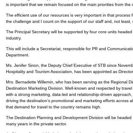
is important that we remain focused on the main priorities from the 
The efficient use of our resources is very important in that process f
the challenge and I count on the support of our staff and, not least,
The Principal Secretary will be supported by four core units heade
industry.
This will include a Secretariat, responsible for PR and Communicatio
Department.
Ms. Jenifer Sinon, the Deputy Chief Executive of STB since November
Hospitality and Tourism Association, has been appointed as Direct
Mrs. Bernadette Willemin, who has been serving as the Regional Dire
Destination Marketing Division. Well-known and respected by travel 
with a strong marketing, data-led and relationship-driven approach,
driving the destination’s promotional and marketing efforts across a
that demand for travel to the country remains high.
The Destination Planning and Development Division will be headed 
many years in the private sector.