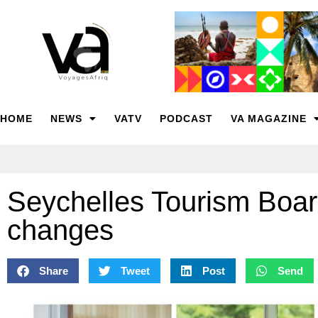
HOME
NEWS
VATV
PODCAST
VA MAGAZINE
Seychelles Tourism Boa
changes
Share
Tweet
Post
Send