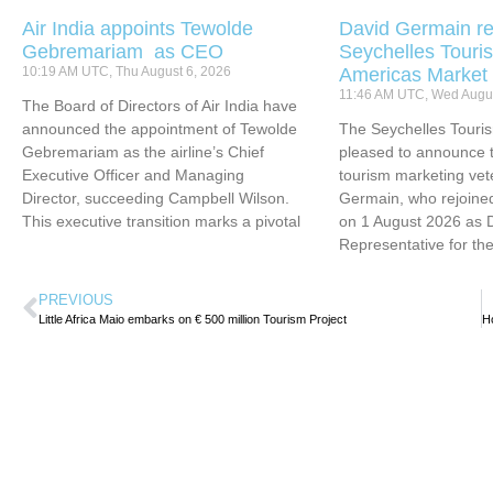
Air India appoints Tewolde
David Germain re
Gebremariam as CEO
Seychelles Touris
10:19 AM UTC, Thu August 6, 2026
Americas Market
11:46 AM UTC, Wed Augus
The Board of Directors of Air India have
announced the appointment of Tewolde
The Seychelles Touri
Gebremariam as the airline’s Chief
pleased to announce t
Executive Officer and Managing
tourism marketing vet
Director, succeeding Campbell Wilson.
Germain, who rejoined
This executive transition marks a pivotal
on 1 August 2026 as 
Representative for th
PREVIOUS
Little Africa Maio embarks on € 500 million Tourism Project