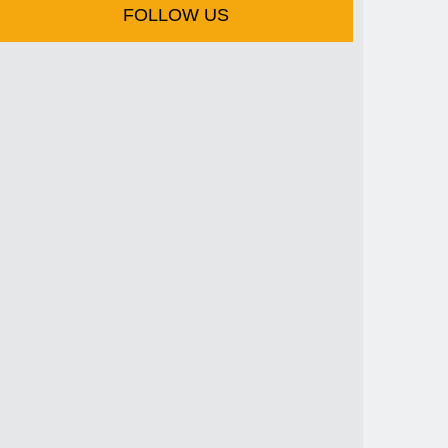
FOLLOW US