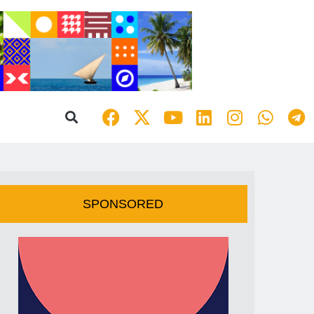
SPONSORED