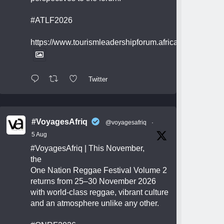
#ATLF2026
https://www.tourismleadershipforum.africa/
Twitter
#VoyagesAfriq
@voyagesafriq
·
5 Aug
#VoyagesAfriq
| This November,
the
One Nation Reggae Festival Volume 2
returns from 25–30 November 2026
with world-class reggae, vibrant culture
and an atmosphere unlike any other.