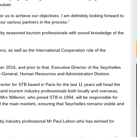
outset.
or us to achieve our objectives. I am definitely looking forward to
 our various partners in the process.”
d by seasoned tourism professionals with sound knowledge of the
ns, as well as the International Cooperation role of the
 2016, and prior to that, Executive Director of the Seychelles
or-General, Human Resources and Administration Division.
ctor for STB based in Paris for the last 11 years will head the
and tourism industry professionals both locally and overseas,
 Mrs Willemin, who joined STB in 1994, will be responsible for
ll the main markets, ensuring that Seychelles remains visible and
by industry professional Mr Paul Lebon who has worked for