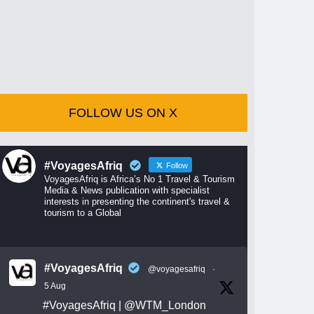
FOLLOW US ON X
#VoyagesAfriq
Follow
VoyagesAfriq is Africa’s No 1 Travel & Tourism
Media & News publication with specialist
interests in presenting the continent's travel &
tourism to a Global
#VoyagesAfriq
@voyagesafriq
·
5 Aug
#VoyagesAfriq
|
@WTM_London