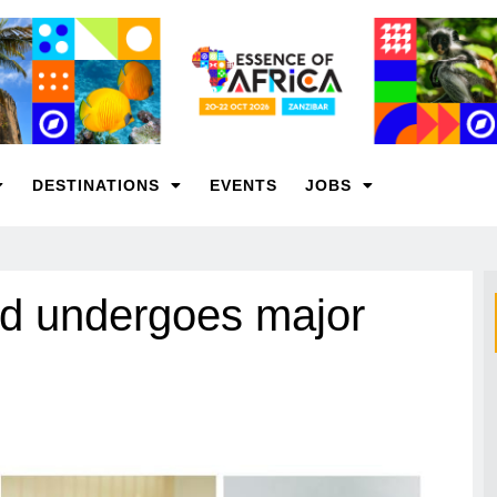
DESTINATIONS
EVENTS
JOBS
rd undergoes major