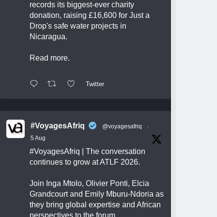
records its biggest-ever charity
donation, raising £16,600 for Just a
Drop's safe water projects in
Nicaragua.
Read more.
Twitter
#VoyagesAfriq
@voyagesafriq
·
5 Aug
#VoyagesAfriq
| The conversation
continues to grow at ATLF 2026.
Join Inga Mtolo, Olivier Ponti, Elcia
Grandcourt and Emily Mburu-Ndoria as
they bring global expertise and African
perspectives to the forum.