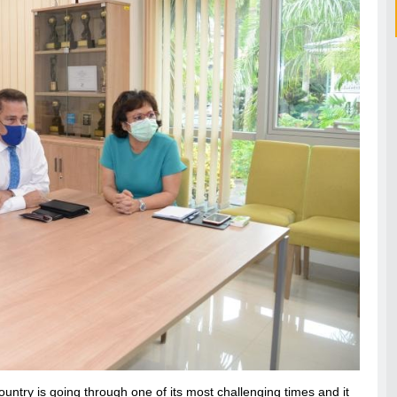
try is going through one of its most challenging times and it