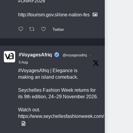
#ONRF2026
http://tourism.gov.sl/one-nation-fes
Twitter
#VoyagesAfriq
@voyagesafriq
·
5 Aug
#VoyagesAfriq
| Elegance is
making an island comeback.
Seychelles Fashion Week returns for
its 9th edition, 24–29 November 2026.
Watch out.
https://www.seychellesfashionweek.com/