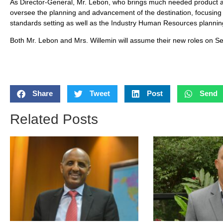
As Director-General, Mr. Lebon, who brings much needed product as 
oversee the planning and advancement of the destination, focusing 
standards setting as well as the Industry Human Resources planni
Both Mr. Lebon and Mrs. Willemin will assume their new roles on S
Share
Tweet
Post
Send
Related Posts