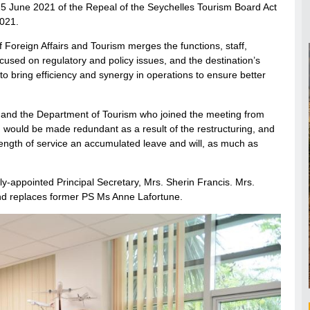
 25 June 2021 of the Repeal of the Seychelles Tourism Board Act
2021.
 Foreign Affairs and Tourism merges the functions, staff,
used on regulatory and policy issues, and the destination’s
o bring efficiency and synergy in operations to ensure better
d and the Department of Tourism who joined the meeting from
 would be made redundant as a result of the restructuring, and
 length of service an accumulated leave and will, as much as
y-appointed Principal Secretary, Mrs. Sherin Francis. Mrs.
and replaces former PS Ms Anne Lafortune.