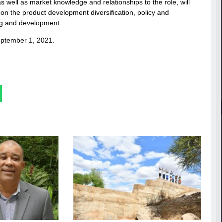
well as market knowledge and relationships to the role, will
on the product development diversification, policy and
ng and development.
eptember 1, 2021.