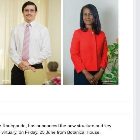
stre Radegonde, has announced the new structure and key
 virtually, on Friday, 25 June from Botanical House.