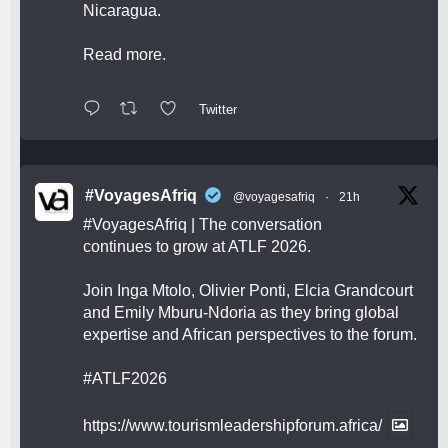
Nicaragua.
Read more.
Twitter
#VoyagesAfriq
@voyagesafriq
·
21h
#VoyagesAfriq
| The conversation
continues to grow at ATLF 2026.
Join Inga Mtolo, Olivier Ponti, Elcia Grandcourt
and Emily Mburu-Ndoria as they bring global
expertise and African perspectives to the forum.
#ATLF2026
https://www.tourismleadershipforum.africa/