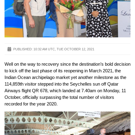
PUBLISHED:
10:32 AM UTC, TUE OCTOBER 12, 2021
Well on the way to recovery since the destination’s bold decision
to kick off the last phase of its reopening in March 2021, the
Indian Ocean archipelago market yet another milestone as the
114,859th visitor stepped into the Seychelles sun off Qatar
Airways flight QR 678, which landed at 7.40am on Monday, 11
October, officially surpassing the total number of visitors
recorded for the year 2020.