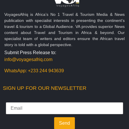
VoyagesAfriq is Africa’s No 1 Travel & Tourism Media & News
publication with specialist interests in presenting the continent's
travel & tourism to a Global Audience. VA provides superior News
content about Travel and Tourism in Africa & beyond. Our
specialist team of writers and editors ensure the African travel
story is told with a global perspective.
Submit Press Release to:
info@voyagesafriq.com
WhatsApp:
+233 244 943639
SIGN UP FOR OUR NEWSLETTER
Send