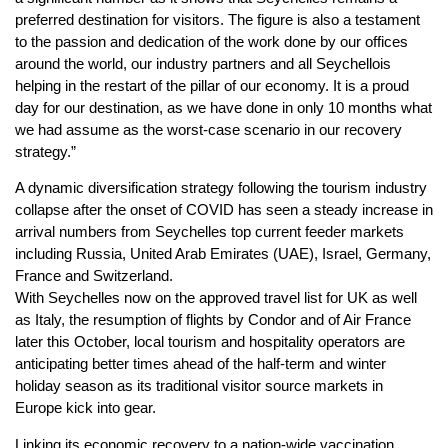
preferred destination for visitors. The figure is also a testament
to the passion and dedication of the work done by our offices
around the world, our industry partners and all Seychellois
helping in the restart of the pillar of our economy. It is a proud
day for our destination, as we have done in only 10 months what
we had assume as the worst-case scenario in our recovery
strategy.”
A dynamic diversification strategy following the tourism industry
collapse after the onset of COVID has seen a steady increase in
arrival numbers from Seychelles top current feeder markets
including Russia, United Arab Emirates (UAE), Israel, Germany,
France and Switzerland.
With Seychelles now on the approved travel list for UK as well
as Italy, the resumption of flights by Condor and of Air France
later this October, local tourism and hospitality operators are
anticipating better times ahead of the half-term and winter
holiday season as its traditional visitor source markets in
Europe kick into gear.
Linking its economic recovery to a nation-wide vaccination