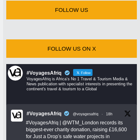
FOLLOW US
FOLLOW US ON X
#VoyagesAfriq
Follow
VoyagesAfriq is Africa’s No 1 Travel & Tourism Media &
News publication with specialist interests in presenting the
continent's travel & tourism to a Global
#VoyagesAfriq
@voyagesafriq
·
18h
#VoyagesAfriq
|
@WTM_London
records its
biggest-ever charity donation, raising £16,600
for Just a Drop's safe water projects in