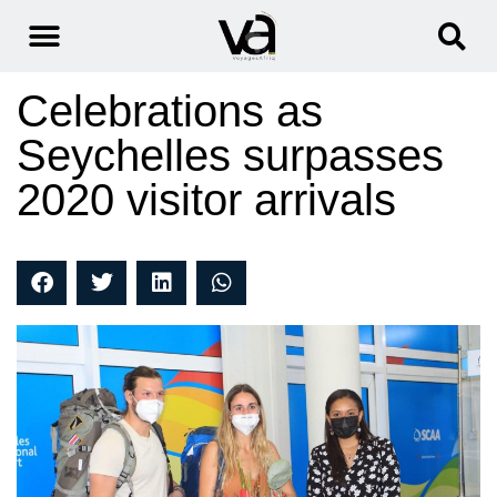
Celebrations as
Seychelles surpasses
2020 visitor arrivals