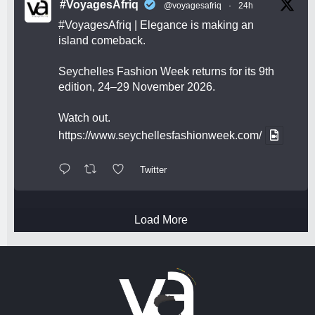
#VoyagesAfriq
@voyagesafriq
·
24h
#VoyagesAfriq
| Elegance is making an
island comeback.
Seychelles Fashion Week returns for its 9th
edition, 24–29 November 2026.
Watch out.
https://www.seychellesfashionweek.com/
Twitter
Load More