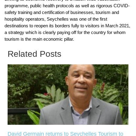
programme, public health protocols as well as rigorous COVID-
safety training and certification of businesses, tourism and
hospitality operators, Seychelles was one of the first
destinations to reopen its borders fully to visitors in March 2021,
a strategy which is clearly paying off for the country for whom
tourism is the main economic pillar.
Related Posts
David Germain returns to Seychelles Tourism to