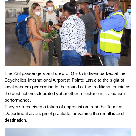
The 233 passengers and crew of QR 678 disembarked at the
Seychelles International Airport at Pointe Larue to the sight of
local dancers performing to the sound of the traditional music as
the destination celebrated yet another milestone in its tourism
performance.
They also received a token of appreciation from the Tourism
Department as a sign of gratitude for valuing the small island
destination.