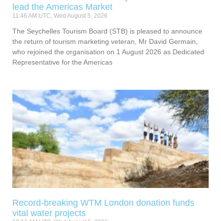
lead the Americas Market
11:46 AM UTC, Wed August 5, 2026
The Seychelles Tourism Board (STB) is pleased to announce
the return of tourism marketing veteran, Mr David Germain,
who rejoined the organisation on 1 August 2026 as Dedicated
Representative for the Americas
Record-breaking WTM London donation funds
vital water projects