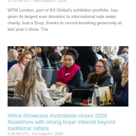
10:12 AM UTC, Wed August 5, 2026
WTM London, part of RX Global’s exhibition portfolio, has
given its largest ever donation to international safe water
charity Just a Drop, thanks to record-breaking generosity at
last year’s show. The
Africa Showcase Australasia closes 2026
Roadshow with strong buyer interest beyond
traditional safaris
4:26 AM UTC, Tue August 4, 2026