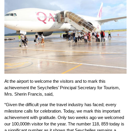
At the airport to welcome the visitors and to mark this
achievement the Seychelles’ Principal Secretary for Tourism,
Mrs. Sherin Francis, said,
“Given the difficult year the travel industry has faced; every
milestone calls for celebration. Today, we mark this important
achievement with gratitude. Only two weeks ago we welcomed
our 100,000th visitor for the year. The number 118, 859 today is
a significant number as it shows that Seychelles remains a