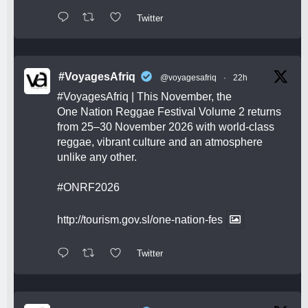
Twitter
#VoyagesAfriq
@voyagesafriq
·
22h
#VoyagesAfriq
| This November, the
One Nation Reggae Festival Volume 2 returns
from 25–30 November 2026 with world-class
reggae, vibrant culture and an atmosphere
unlike any other.
#ONRF2026
http://tourism.gov.sl/one-nation-fes
Twitter