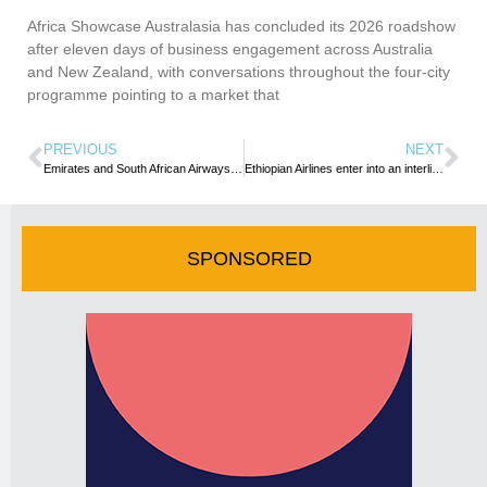
Africa Showcase Australasia has concluded its 2026 roadshow
after eleven days of business engagement across Australia
and New Zealand, with conversations throughout the four-city
programme pointing to a market that
PREVIOUS
NEXT
Emirates and South African Airways reactivate partnership to boost connectivity
Ethiopian Airlines enter into an interline agreement with South Africa’s Airlink
SPONSORED