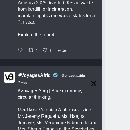
America 2025 diverted 90% of waste
from landfill or incineration,
maintaining its zero-waste status for a
7th year.
Explore the report.
1
1
Twitter
#VoyagesAfriq
@voyagesafriq
·
7 Aug
#VoyagesAfriq
| Blue economy,
circular thinking.
Meet Mrs. Veronica Alphonse-Uzice,
Mr. Jeremy Raguain, Ms. Haajira
Jumaye, Ms. Veronique Nibourette and
Mrs. Sherin Francis at the Seychelles