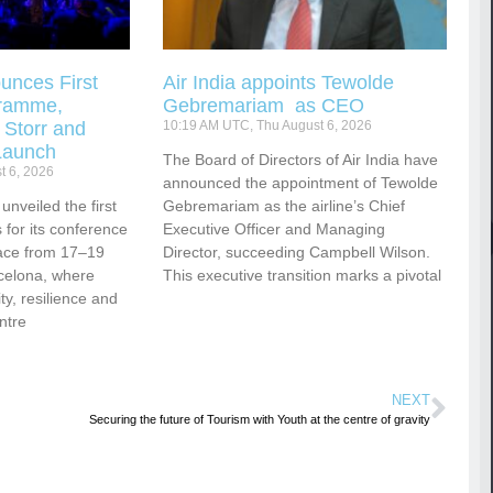
unces First
Air India appoints Tewolde
gramme,
Gebremariam as CEO
 Storr and
10:19 AM UTC, Thu August 6, 2026
Launch
The Board of Directors of Air India have
t 6, 2026
announced the appointment of Tewolde
nveiled the first
Gebremariam as the airline’s Chief
for its conference
Executive Officer and Managing
ace from 17–19
Director, succeeding Campbell Wilson.
celona, where
This executive transition marks a pivotal
vity, resilience and
ntre
NEXT
Securing the future of Tourism with Youth at the centre of gravity