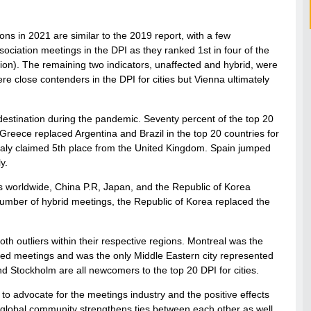
ons in 2021 are similar to the 2019 report, with a few
sociation meetings in the DPI as they ranked 1st in four of the
uation). The remaining two indicators, unaffected and hybrid, were
e close contenders in the DPI for cities but Vienna ultimately
estination during the pandemic. Seventy percent of the top 20
reece replaced Argentina and Brazil in the top 20 countries for
Italy claimed 5th place from the United Kingdom. Spain jumped
y.
s worldwide, China P.R, Japan, and the Republic of Korea
number of hybrid meetings, the Republic of Korea replaced the
th outliers within their respective regions. Montreal was the
cted meetings and was the only Middle Eastern city represented
nd Stockholm are all newcomers to the top 20 DPI for cities.
m to advocate for the meetings industry and the positive effects
ur global community strengthens ties between each other as well