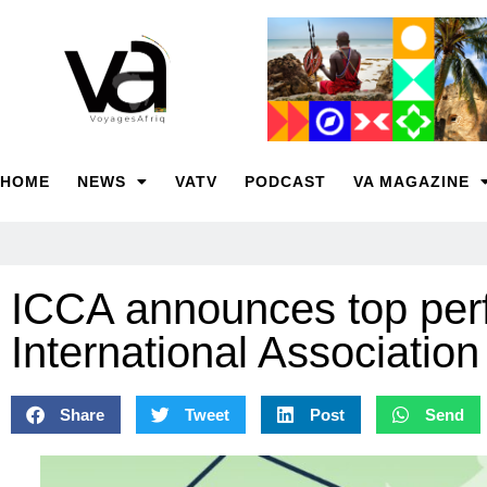
HOME
NEWS
VATV
PODCAST
VA MAGAZINE
ICCA announces top perf
International Associatio
Share
Tweet
Post
Send