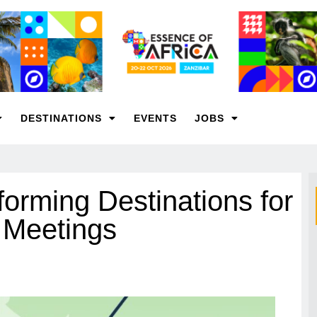
DESTINATIONS
EVENTS
JOBS
orming Destinations for
n Meetings