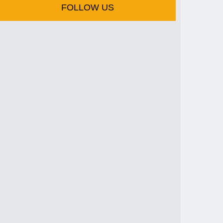
FOLLOW US