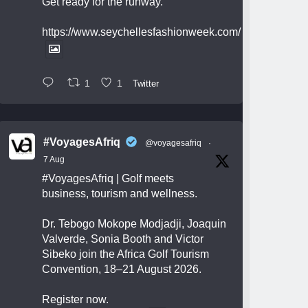
Get ready for the runway.
https://www.seychellesfashionweek.com/
1
1
Twitter
#VoyagesAfriq
@voyagesafriq
·
7 Aug
#VoyagesAfriq
| Golf meets
business, tourism and wellness.
Dr. Tebogo Mokope Modjadji, Joaquin
Valverde, Sonia Booth and Victor
Sibeko join the Africa Golf Tourism
Convention, 18–21 August 2026.
Register now.