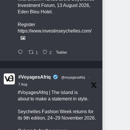
Investment Forum, 13 August 2026,
Eden Bleu Hotel.
Register
https://www.investinseychelles.com/
1
2
Twitter
#VoyagesAfriq
@voyagesafriq
·
7 Aug
#VoyagesAfriq
| The island is
about to make a statement in style.
Seychelles Fashion Week returns for
its 9th edition, 24–29 November 2026.