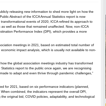
blicly releasing new information to shed more light on how the
blic Abstract of the ICCA Annual Statistics report is now
 transformational events of 2020, ICCA refined its approach to
c as well as those that remained unaffected. Now, non-ICCA
stination Performance Index (DPI), which provides a more
association meetings in 2021, based on estimated total number of
r economic impact analysis, which is usually not available to non-
of how the global association meetings industry has transformed
 Statistics report to the public once again, we are recognising
e made to adapt and even thrive through pandemic challenges,”
ed for 2021, based on six performance indicators (planned,
n). When combined, the indicators represent the overall DPI,
the original bid, COVID policies, adaptability, and technological