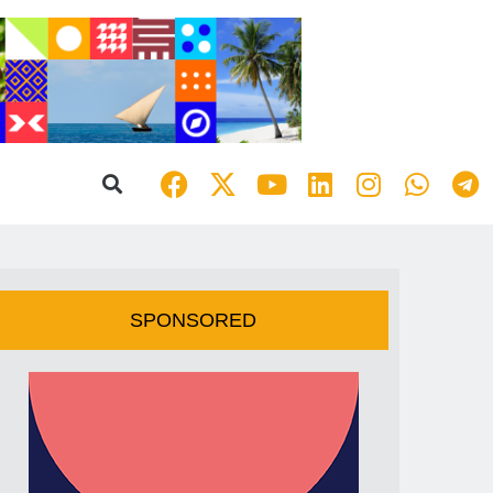
SPONSORED