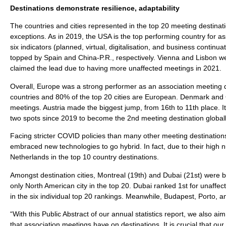
Destinations demonstrate resilience, adaptability
The countries and cities represented in the top 20 meeting destinati
exceptions. As in 2019, the USA is the top performing country for as
six indicators (planned, virtual, digitalisation, and business contin
topped by Spain and China-P.R., respectively. Vienna and Lisbon wer
claimed the lead due to having more unaffected meetings in 2021.
Overall, Europe was a strong performer as an association meeting d
countries and 80% of the top 20 cities are European. Denmark and G
meetings. Austria made the biggest jump, from 16th to 11th place. 
two spots since 2019 to become the 2nd meeting destination globall
Facing stricter COVID policies than many other meeting destination
embraced new technologies to go hybrid. In fact, due to their high 
Netherlands in the top 10 country destinations.
Amongst destination cities, Montreal (19th) and Dubai (21st) were bo
only North American city in the top 20. Dubai ranked 1st for unaffe
in the six individual top 20 rankings. Meanwhile, Budapest, Porto, a
“With this Public Abstract of our annual statistics report, we also ai
that association meetings have on destinations. It is crucial that o