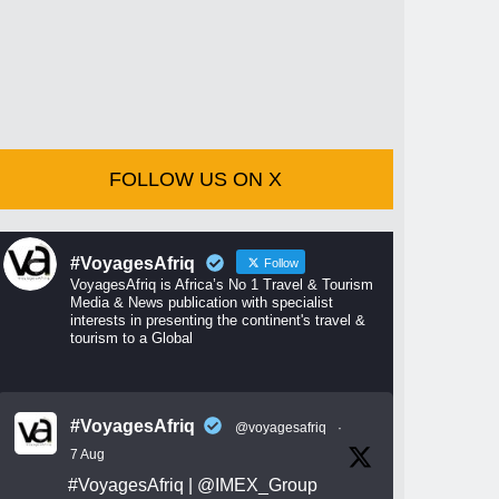
FOLLOW US ON X
#VoyagesAfriq
Follow
VoyagesAfriq is Africa’s No 1 Travel & Tourism
Media & News publication with specialist
interests in presenting the continent's travel &
tourism to a Global
#VoyagesAfriq
@voyagesafriq
·
7 Aug
#VoyagesAfriq
|
@IMEX_Group