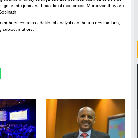
tings create jobs and boost local economies. Moreover, they are
 Gopinath.
 members, contains additional analysis on the top destinations,
 subject matters.