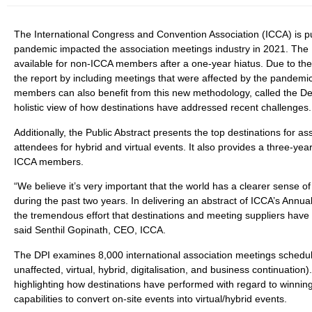
The International Congress and Convention Association (ICCA) is pu
pandemic impacted the association meetings industry in 2021. The Pu
available for non-ICCA members after a one-year hiatus. Due to the
the report by including meetings that were affected by the pandemi
members can also benefit from this new methodology, called the De
holistic view of how destinations have addressed recent challenges.
Additionally, the Public Abstract presents the top destinations for 
attendees for hybrid and virtual events. It also provides a three-yea
ICCA members.
“We believe it’s very important that the world has a clearer sense 
during the past two years. In delivering an abstract of ICCA’s Annual
the tremendous effort that destinations and meeting suppliers hav
said Senthil Gopinath, CEO, ICCA.
The DPI examines 8,000 international association meetings schedul
unaffected, virtual, hybrid, digitalisation, and business continuatio
highlighting how destinations have performed with regard to winning 
capabilities to convert on-site events into virtual/hybrid events.