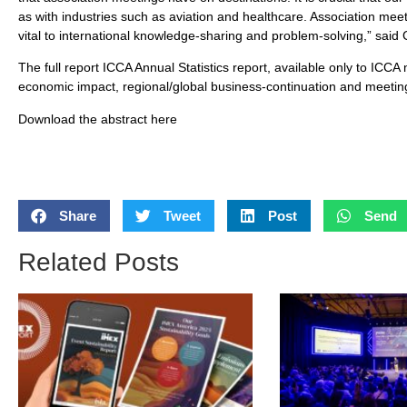
as with industries such as aviation and healthcare. Association mee
vital to international knowledge-sharing and problem-solving,” said
The full report ICCA Annual Statistics report, available only to ICCA
economic impact, regional/global business-continuation and meeting
Download the abstract here
Share
Tweet
Post
Send
Related Posts