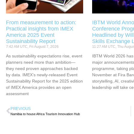
From measurement to action:
IBTM World Anno
Practical insights from IMEX
Conference Pro
America 2025 Event
Headlined by Will
Sustainability Report
Skills Exchange 
7:42 AM UTC, Fri August 7, 2026
11:27 AM UTC, Thu Augus
As sustainability expectations rise, event
IBTM World 2026 has u
planners need more than ambition—
major announcements 
they need proven approaches backed
programme, taking pl
by data. IMEX’s newly-released Event
November at Fira Bar
Sustainability Report for the 2025 edition
storytelling, AI, creati
of IMEX America provides an open
leadership will take ce
assessment
PREVIOUS
Namibia to house Africa Tourism Innovation Hub