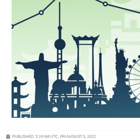
PUBLISHED:
5:24 AM UTC, FRI AUGUST 5, 2022