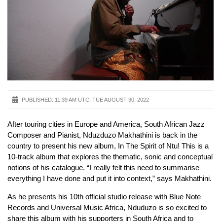
PUBLISHED:
11:39 AM UTC, TUE AUGUST 30, 2022
After touring cities in Europe and America, South African Jazz
Composer and Pianist, Nduzduzo Makhathini is back in the
country to present his new album, In The Spirit of Ntu! This is a
10-track album that explores the thematic, sonic and conceptual
notions of his catalogue. “I really felt this need to summarise
everything I have done and put it into context,” says Makhathini.
As he presents his 10th official studio release with Blue Note
Records and Universal Music Africa, Nduduzo is so excited to
share this album with his supporters in South Africa and to