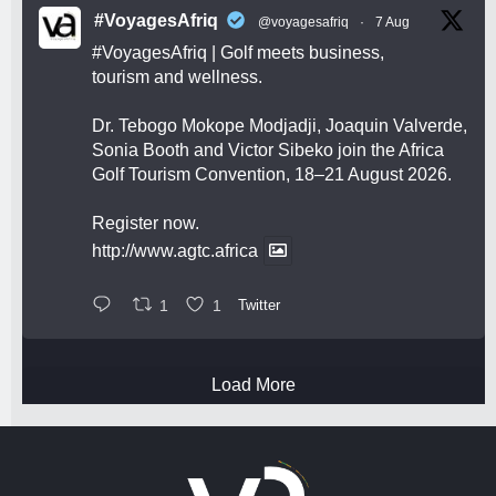
#VoyagesAfriq
@voyagesafriq
·
7 Aug
#VoyagesAfriq
| Golf meets business,
tourism and wellness.
Dr. Tebogo Mokope Modjadji, Joaquin Valverde,
Sonia Booth and Victor Sibeko join the Africa
Golf Tourism Convention, 18–21 August 2026.
Register now.
http://www.agtc.africa
1
1
Twitter
Load More