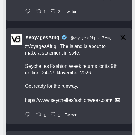
1
2
Twitter
#VoyagesAfriq
@voyagesafriq
·
7 Aug
#VoyagesAfriq
| The island is about to
make a statement in style.
Seychelles Fashion Week returns for its 9th
edition, 24–29 November 2026.
Get ready for the runway.
https://www.seychellesfashionweek.com/
1
1
Twitter