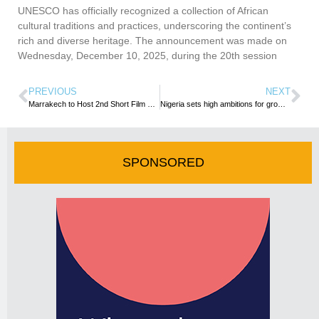
UNESCO has officially recognized a collection of African
cultural traditions and practices, underscoring the continent’s
rich and diverse heritage. The announcement was made on
Wednesday, December 10, 2025, during the 20th session
PREVIOUS
NEXT
Marrakech to Host 2nd Short Film Festival
Nigeria sets high ambitions for growing creative arts industry
SPONSORED