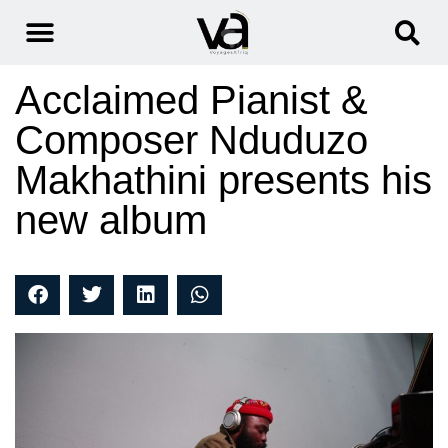
Acclaimed Pianist &
Composer Nduduzo
Makhathini presents his
new album