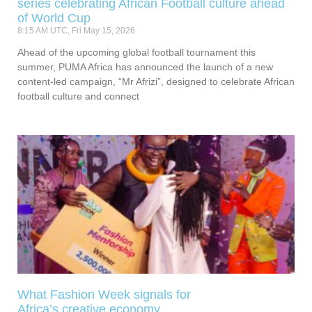
series celebrating African Football culture ahead
of World Cup
8:15 AM UTC, Fri May 15, 2026
Ahead of the upcoming global football tournament this
summer, PUMA Africa has announced the launch of a new
content-led campaign, “Mr Afrizi”, designed to celebrate African
football culture and connect
What Fashion Week signals for
Africa’s creative economy