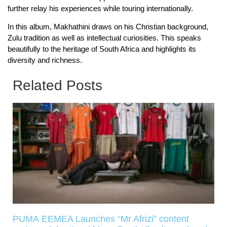
further relay his experiences while touring internationally.
In this album, Makhathini draws on his Christian background,
Zulu tradition as well as intellectual curiosities. This speaks
beautifully to the heritage of South Africa and highlights its
diversity and richness.
Related Posts
PUMA EEMEA Launches “Mr Afrizi” content