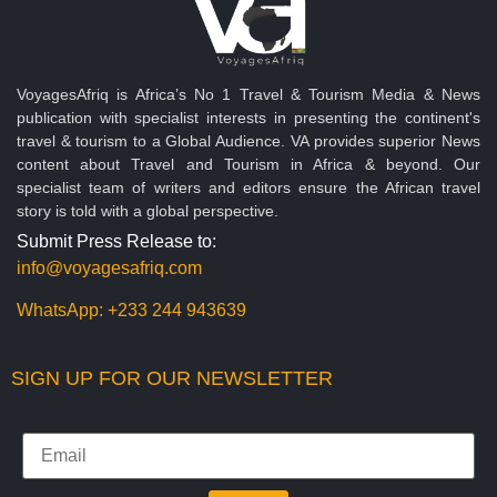
VoyagesAfriq is Africa’s No 1 Travel & Tourism Media & News
publication with specialist interests in presenting the continent's
travel & tourism to a Global Audience. VA provides superior News
content about Travel and Tourism in Africa & beyond. Our
specialist team of writers and editors ensure the African travel
story is told with a global perspective.
Submit Press Release to:
info@voyagesafriq.com
WhatsApp:
+233 244 943639
SIGN UP FOR OUR NEWSLETTER