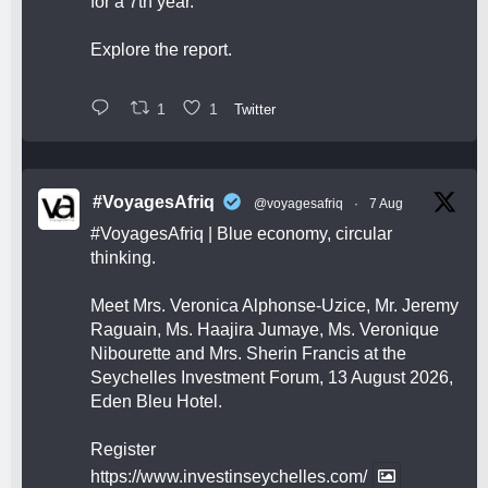
for a 7th year.
Explore the report.
1
1
Twitter
#VoyagesAfriq
@voyagesafriq
·
7 Aug
#VoyagesAfriq
| Blue economy, circular
thinking.
Meet Mrs. Veronica Alphonse-Uzice, Mr. Jeremy
Raguain, Ms. Haajira Jumaye, Ms. Veronique
Nibourette and Mrs. Sherin Francis at the
Seychelles Investment Forum, 13 August 2026,
Eden Bleu Hotel.
Register
https://www.investinseychelles.com/