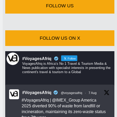
FOLLOW US
FOLLOW US ON X
#VoyagesAfriq
Follow
VoyagesAfriq is Africa’s No 1 Travel & Tourism Media &
News publication with specialist interests in presenting the
continent's travel & tourism to a Global
#VoyagesAfriq
@voyagesafriq
·
7 Aug
#VoyagesAfriq
|
@IMEX_Group
America
2025 diverted 90% of waste from landfill or
incineration, maintaining its zero-waste status