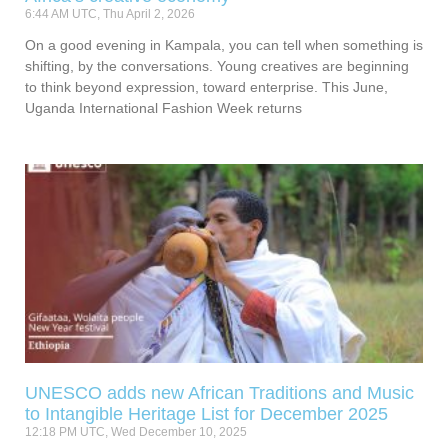
6:44 AM UTC, Thu April 2, 2026
On a good evening in Kampala, you can tell when something is
shifting, by the conversations. Young creatives are beginning
to think beyond expression, toward enterprise. This June,
Uganda International Fashion Week returns
UNESCO adds new African Traditions and Music
to Intangible Heritage List for December 2025
12:18 PM UTC, Wed December 10, 2025