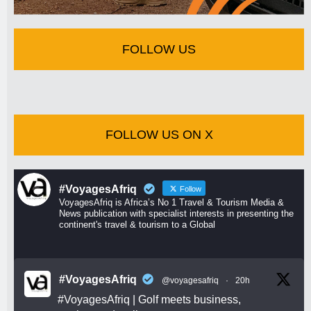
FOLLOW US
FOLLOW US ON X
#VoyagesAfriq
Follow
VoyagesAfriq is Africa’s No 1 Travel & Tourism Media &
News publication with specialist interests in presenting the
continent's travel & tourism to a Global
#VoyagesAfriq
@voyagesafriq
·
20h
#VoyagesAfriq
| Golf meets business,