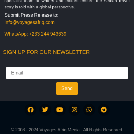
specialist team of writers and editors ensure the African travel
story is told with a global perspective.
Submit Press Release to:
info@voyagesafriq.com
WhatsApp:
+233 244 943639
SIGN UP FOR OUR NEWSLETTER
Send
© 2008 - 2024 Voyages Afriq Media - All Rights Reserved.