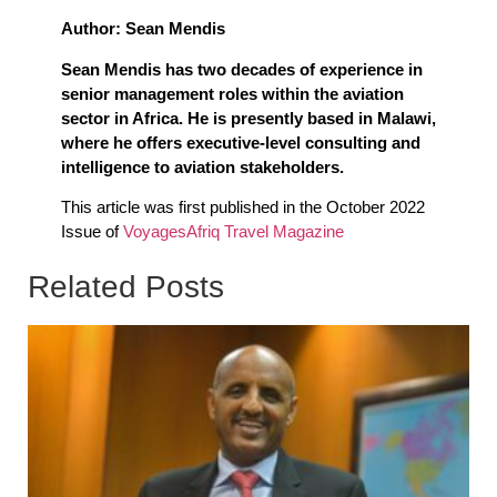
Author: Sean Mendis
Sean Mendis has two decades of experience in
senior management roles within the aviation
sector in Africa. He is presently based in Malawi,
where he offers executive-level consulting and
intelligence to aviation stakeholders.
This article was first published in the October 2022
Issue of
VoyagesAfriq Travel Magazine
Related Posts