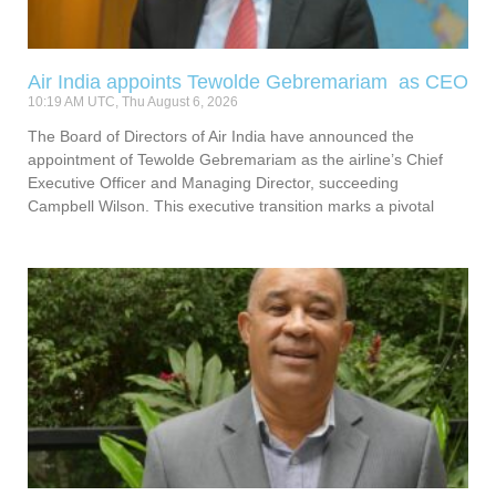
Air India appoints Tewolde Gebremariam as CEO
10:19 AM UTC, Thu August 6, 2026
The Board of Directors of Air India have announced the
appointment of Tewolde Gebremariam as the airline’s Chief
Executive Officer and Managing Director, succeeding
Campbell Wilson. This executive transition marks a pivotal