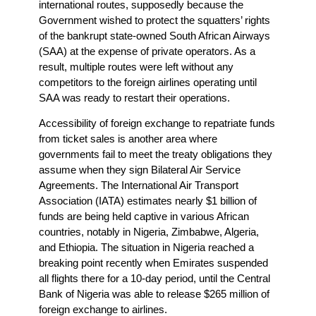
international routes, supposedly because the
Government wished to protect the squatters’ rights
of the bankrupt state-owned South African Airways
(SAA) at the expense of private operators. As a
result, multiple routes were left without any
competitors to the foreign airlines operating until
SAA was ready to restart their operations.
Accessibility of foreign exchange to repatriate funds
from ticket sales is another area where
governments fail to meet the treaty obligations they
assume when they sign Bilateral Air Service
Agreements. The International Air Transport
Association (IATA) estimates nearly $1 billion of
funds are being held captive in various African
countries, notably in Nigeria, Zimbabwe, Algeria,
and Ethiopia. The situation in Nigeria reached a
breaking point recently when Emirates suspended
all flights there for a 10-day period, until the Central
Bank of Nigeria was able to release $265 million of
foreign exchange to airlines.