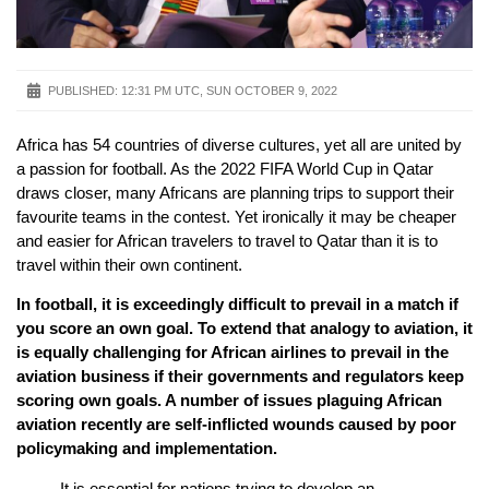
PUBLISHED:
12:31 PM UTC, SUN OCTOBER 9, 2022
Africa has 54 countries of diverse cultures, yet all are united by
a passion for football. As the 2022 FIFA World Cup in Qatar
draws closer, many Africans are planning trips to support their
favourite teams in the contest. Yet ironically it may be cheaper
and easier for African travelers to travel to Qatar than it is to
travel within their own continent.
In football, it is exceedingly difficult to prevail in a match if
you score an own goal. To extend that analogy to aviation, it
is equally challenging for African airlines to prevail in the
aviation business if their governments and regulators keep
scoring own goals. A number of issues plaguing African
aviation recently are self-inflicted wounds caused by poor
policymaking and implementation.
It is essential for nations trying to develop an