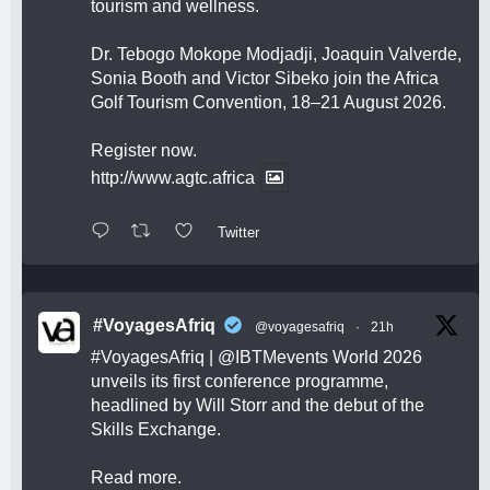
tourism and wellness.
Dr. Tebogo Mokope Modjadji, Joaquin Valverde,
Sonia Booth and Victor Sibeko join the Africa
Golf Tourism Convention, 18–21 August 2026.
Register now.
http://www.agtc.africa
Twitter
#VoyagesAfriq
@voyagesafriq
·
21h
#VoyagesAfriq
|
@IBTMevents
World 2026
unveils its first conference programme,
headlined by Will Storr and the debut of the
Skills Exchange.
Read more.