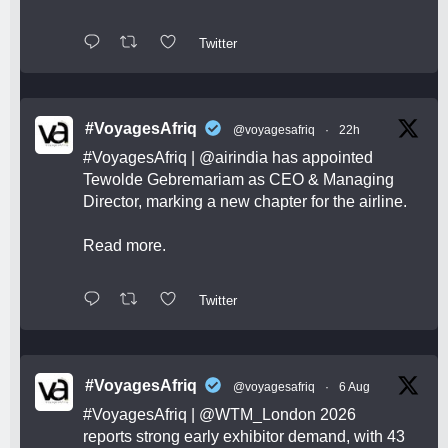
Twitter
#VoyagesAfriq
@voyagesafriq
·
22h
#VoyagesAfriq
|
@airindia
has appointed
Tewolde Gebremariam as CEO & Managing
Director, marking a new chapter for the airline.
Read more.
Twitter
#VoyagesAfriq
@voyagesafriq
·
6 Aug
#VoyagesAfriq
|
@WTM_London
2026
reports strong early exhibitor demand, with 43