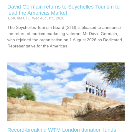
David Germain returns to Seychelles Tourism to
lead the Americas Market
11:46 AM UTC, Wed August 5, 2026
The Seychelles Tourism Board (STB) is pleased to announce
the return of tourism marketing veteran, Mr David Germain,
who rejoined the organisation on 1 August 2026 as Dedicated
Representative for the Americas
Record-breaking WTM London donation funds