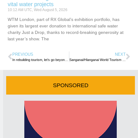
vital water projects
10:12 AM UTC, Wed August 5, 2026
WTM London, part of RX Global’s exhibition portfolio, has
given its largest ever donation to international safe water
charity Just a Drop, thanks to record-breaking generosity at
last year’s show. The
PREVIOUS
NEXT
In rebuilding tourism, let’s go beyond just the numbers- UN Tourism Chief
Sanganai/Hlanganai World Tourism Expo set for a live return
SPONSORED