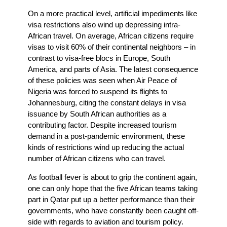
On a more practical level, artificial impediments like
visa restrictions also wind up depressing intra-
African travel. On average, African citizens require
visas to visit 60% of their continental neighbors – in
contrast to visa-free blocs in Europe, South
America, and parts of Asia. The latest consequence
of these policies was seen when Air Peace of
Nigeria was forced to suspend its flights to
Johannesburg, citing the constant delays in visa
issuance by South African authorities as a
contributing factor. Despite increased tourism
demand in a post-pandemic environment, these
kinds of restrictions wind up reducing the actual
number of African citizens who can travel.
As football fever is about to grip the continent again,
one can only hope that the five African teams taking
part in Qatar put up a better performance than their
governments, who have constantly been caught off-
side with regards to aviation and tourism policy.