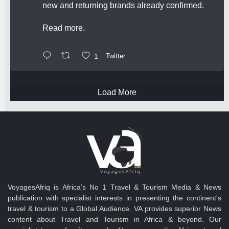
new and returning brands already confirmed.
Read more.
1
Twitter
Load More
VoyagesAfriq is Africa’s No 1 Travel & Tourism Media & News
publication with specialist interests in presenting the continent's
travel & tourism to a Global Audience. VA provides superior News
content about Travel and Tourism in Africa & beyond. Our