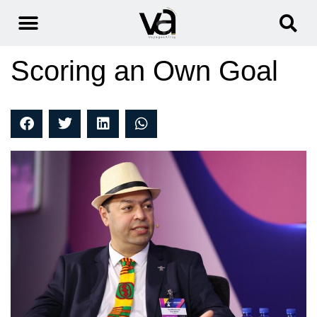
Scoring an Own Goal