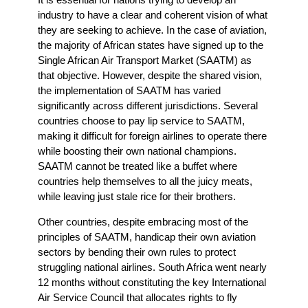
industry to have a clear and coherent vision of what
they are seeking to achieve. In the case of aviation,
the majority of African states have signed up to the
Single African Air Transport Market (SAATM) as
that objective. However, despite the shared vision,
the implementation of SAATM has varied
significantly across different jurisdictions. Several
countries choose to pay lip service to SAATM,
making it difficult for foreign airlines to operate there
while boosting their own national champions.
SAATM cannot be treated like a buffet where
countries help themselves to all the juicy meats,
while leaving just stale rice for their brothers.
Other countries, despite embracing most of the
principles of SAATM, handicap their own aviation
sectors by bending their own rules to protect
struggling national airlines. South Africa went nearly
12 months without constituting the key International
Air Service Council that allocates rights to fly