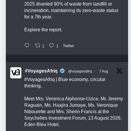
2025 diverted 90% of waste from landfill or
incineration, maintaining its zero-waste status
for a 7th year.
Explore the report.
1
1
Twitter
#VoyagesAfriq
@voyagesafriq
·
7 Aug
#VoyagesAfriq
| Blue economy, circular
thinking.
Meet Mrs. Veronica Alphonse-Uzice, Mr. Jeremy
Raguain, Ms. Haajira Jumaye, Ms. Veronique
Nibourette and Mrs. Sherin Francis at the
Seychelles Investment Forum, 13 August 2026,
Eden Bleu Hotel.