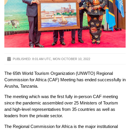
PUBLISHED:
8:01 AM UTC, MON OCTOBER 10, 2022
The 65th World Tourism Organization (UNWTO) Regional
Commission for Africa (CAF) Meeting has ended successfully in
Arusha, Tanzania.
The meeting which was the first fully in-person CAF meeting
since the pandemic assembled over 25 Ministers of Tourism
and high-level representatives from 35 countries as well as
leaders from the private sector.
The Regional Commission for Africa is the major institutional