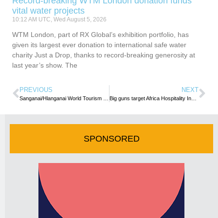
Record-breaking WTM London donation funds
vital water projects
10:12 AM UTC, Wed August 5, 2026
WTM London, part of RX Global’s exhibition portfolio, has
given its largest ever donation to international safe water
charity Just a Drop, thanks to record-breaking generosity at
last year’s show. The
PREVIOUS
NEXT
Sanganai/Hlanganai World Tourism Expo set for a live return
Big guns target Africa Hospitality Investment Forum
SPONSORED