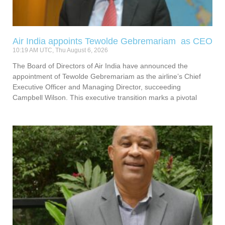
Air India appoints Tewolde Gebremariam as CEO
10:19 AM UTC, Thu August 6, 2026
The Board of Directors of Air India have announced the
appointment of Tewolde Gebremariam as the airline’s Chief
Executive Officer and Managing Director, succeeding
Campbell Wilson. This executive transition marks a pivotal