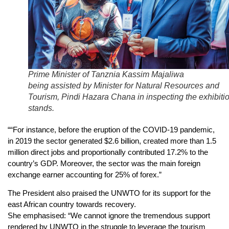
Prime Minister of Tanznia Kassim Majaliwa
being assisted by Minister for Natural Resources and
Tourism, Pindi Hazara Chana in inspecting the exhibiti
stands.
““For instance, before the eruption of the COVID-19 pandemic,
in 2019 the sector generated $2.6 billion, created more than 1.5
million direct jobs and proportionally contributed 17.2% to the
country’s GDP. Moreover, the sector was the main foreign
exchange earner accounting for 25% of forex.”
The President also praised the UNWTO for its support for the
east African country towards recovery.
She emphasised: “We cannot ignore the tremendous support
rendered by UNWTO in the struggle to leverage the tourism