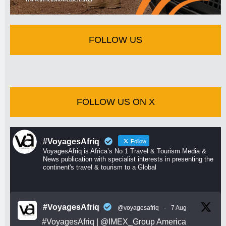
FOLLOW US
FOLLOW US ON X
#VoyagesAfriq
Follow
VoyagesAfriq is Africa’s No 1 Travel & Tourism Media &
News publication with specialist interests in presenting the
continent's travel & tourism to a Global
#VoyagesAfriq
@voyagesafriq
·
7 Aug
#VoyagesAfriq
|
@IMEX_Group
America