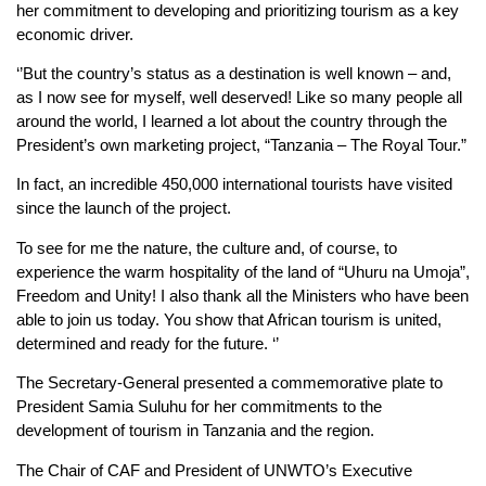
her commitment to developing and prioritizing tourism as a key
economic driver.
‘’But the country’s status as a destination is well known – and,
as I now see for myself, well deserved! Like so many people all
around the world, I learned a lot about the country through the
President’s own marketing project, “Tanzania – The Royal Tour.”
In fact, an incredible 450,000 international tourists have visited
since the launch of the project.
To see for me the nature, the culture and, of course, to
experience the warm hospitality of the land of “Uhuru na Umoja”,
Freedom and Unity! I also thank all the Ministers who have been
able to join us today. You show that African tourism is united,
determined and ready for the future. ‘’
The Secretary-General presented a commemorative plate to
President Samia Suluhu for her commitments to the
development of tourism in Tanzania and the region.
The Chair of CAF and President of UNWTO’s Executive