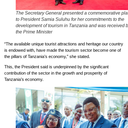
The Secretary General presented a commemorative pla
to President Samia Suluhu for her commitments to the
development of tourism in Tanzania and was received 
the Prime Minister
“The available unique tourist attractions and heritage our country
is endowed with, have made the tourism sector become one of
the pillars of Tanzania’s economy,” she stated.
This, the President said is underpinned by the significant
contribution of the sector in the growth and prosperity of
Tanzania’s economy.