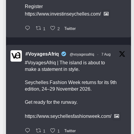
Register
https://www.investinseychelles.com/
1
2
Twitter
#VoyagesAfriq
@voyagesafriq
·
7 Aug
#VoyagesAfriq
| The island is about to
make a statement in style.
Seychelles Fashion Week returns for its 9th
edition, 24–29 November 2026.
Get ready for the runway.
https://www.seychellesfashionweek.com/
1
1
Twitter