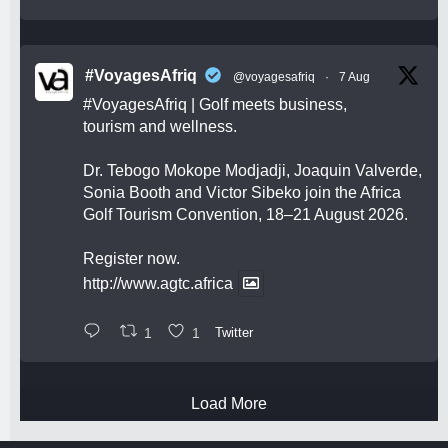
#VoyagesAfriq
@voyagesafriq
·
7 Aug
#VoyagesAfriq
| Golf meets business,
tourism and wellness.
Dr. Tebogo Mokope Modjadji, Joaquin Valverde,
Sonia Booth and Victor Sibeko join the Africa
Golf Tourism Convention, 18–21 August 2026.
Register now.
http://www.agtc.africa
1
1
Twitter
Load More