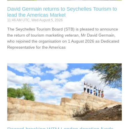
David Germain returns to Seychelles Tourism to
lead the Americas Market
11:46 AM UTC, Wed August 5, 2026
The Seychelles Tourism Board (STB) is pleased to announce
the return of tourism marketing veteran, Mr David Germain,
who rejoined the organisation on 1 August 2026 as Dedicated
Representative for the Americas