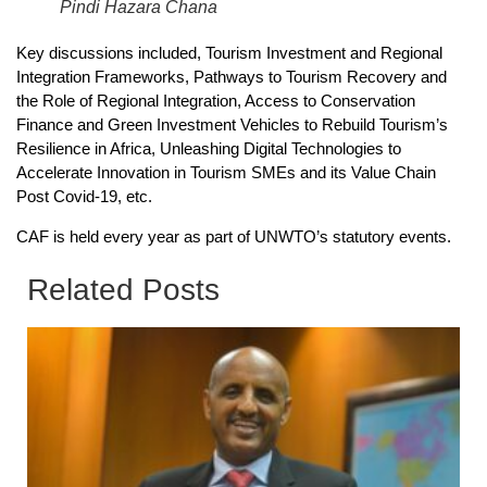
Pindi Hazara Chana
Key discussions included, Tourism Investment and Regional
Integration Frameworks, Pathways to Tourism Recovery and
the Role of Regional Integration, Access to Conservation
Finance and Green Investment Vehicles to Rebuild Tourism’s
Resilience in Africa, Unleashing Digital Technologies to
Accelerate Innovation in Tourism SMEs and its Value Chain
Post Covid-19, etc.
CAF is held every year as part of UNWTO’s statutory events.
Related Posts