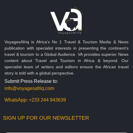
VoyagesAfriq is Africa’s No 1 Travel & Tourism Media & News
publication with specialist interests in presenting the continent's
travel & tourism to a Global Audience. VA provides superior News
content about Travel and Tourism in Africa & beyond. Our
specialist team of writers and editors ensure the African travel
story is told with a global perspective.
Submit Press Release to:
info@voyagesafriq.com
WhatsApp:
+233 244 943639
SIGN UP FOR OUR NEWSLETTER