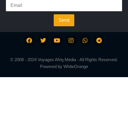
Send
© 2008 - 2024 Voyages Afriq Media - All Rights Reserved.
Powered by
WhiteOrange