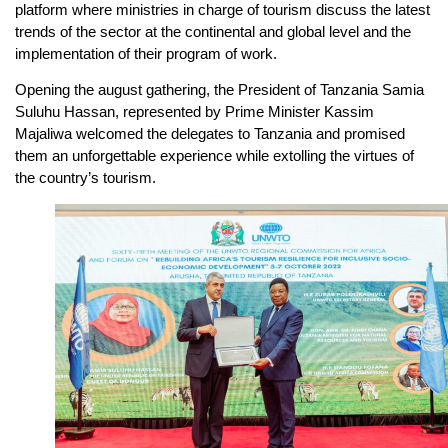
platform where ministries in charge of tourism discuss the latest
trends of the sector at the continental and global level and the
implementation of their program of work.
Opening the august gathering, the President of Tanzania Samia
Suluhu Hassan, represented by Prime Minister Kassim
Majaliwa welcomed the delegates to Tanzania and promised
them an unforgettable experience while extolling the virtues of
the country’s tourism.