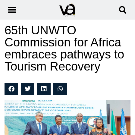
65th UNWTO
Commission for Africa
embraces pathways to
Tourism Recovery