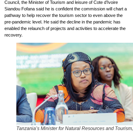
Council, the Minister of Tourism and leisure of Cote d’Ivoire
Siandou Fofana said he is confident the commission will chart a
pathway to help recover the tourism sector to even above the
pre-pandemic level. He said the decline in the pandemic has
enabled the relaunch of projects and activities to accelerate the
recovery.
Tanzania’s Minister for Natural Resources and Tourism,