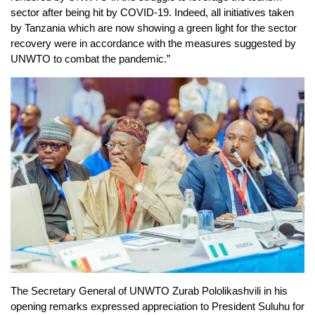
sector after being hit by COVID-19. Indeed, all initiatives taken
by Tanzania which are now showing a green light for the sector
recovery were in accordance with the measures suggested by
UNWTO to combat the pandemic.”
The Secretary General of UNWTO Zurab Pololikashvili in his
opening remarks expressed appreciation to President Suluhu for