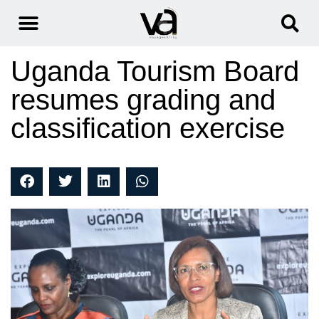
Uganda Tourism Board
resumes grading and
classification exercise