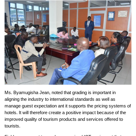
Ms. Byamugisha Jean, noted that grading is important in
aligning the industry to international standards as well as
manage guest expectation ant it supports the pricing systems of
hotels. It will therefore create a positive impact because of the
improved quality of tourism products and services offered to
tourists.