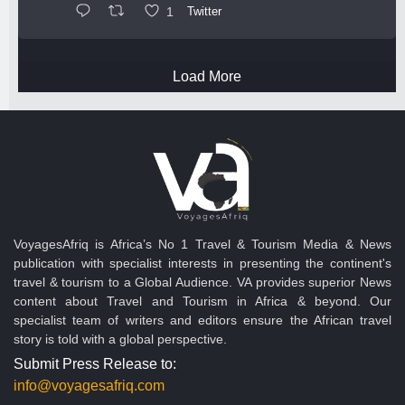
1
Twitter
Load More
VoyagesAfriq is Africa’s No 1 Travel & Tourism Media & News
publication with specialist interests in presenting the continent's
travel & tourism to a Global Audience. VA provides superior News
content about Travel and Tourism in Africa & beyond. Our
specialist team of writers and editors ensure the African travel
story is told with a global perspective.
Submit Press Release to:
info@voyagesafriq.com