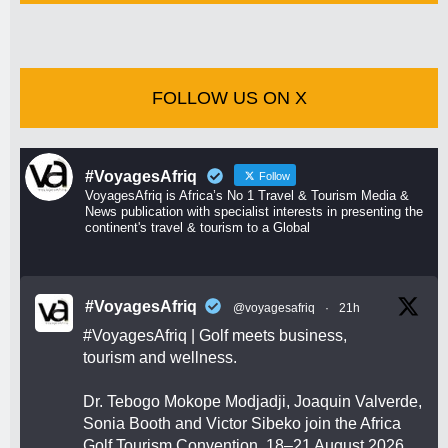
FOLLOW US ON X
#VoyagesAfriq
Follow
VoyagesAfriq is Africa’s No 1 Travel & Tourism Media &
News publication with specialist interests in presenting the
continent's travel & tourism to a Global
#VoyagesAfriq
@voyagesafriq
·
21h
#VoyagesAfriq
| Golf meets business,
tourism and wellness.
Dr. Tebogo Mokope Modjadji, Joaquin Valverde,
Sonia Booth and Victor Sibeko join the Africa
Golf Tourism Convention, 18–21 August 2026.