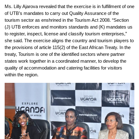
Ms. Lilly Ajarova revealed that the exercise is in fulfillment of one
of UTB’s mandates to carry out Quality Assurance of the
tourism sector as enshrined in the Tourism Act 2008. “Section
(J) UTB enforces and monitors standards and (K) mandates us
to register, inspect, license and classify tourism enterprises,”
she said. The exercise aligns the country and tourism players to
the provisions of article 115(2) of the East African Treaty. In the
treaty, Tourism is one of the identified sectors where partner
states work together in a coordinated manner, to develop the
quality of accommodation and catering facilities for visitors
within the region.