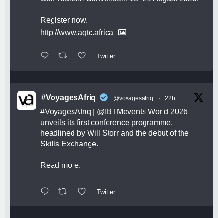
Register now.
http://www.agtc.africa
Twitter
#VoyagesAfriq
@voyagesafriq
·
22h
#VoyagesAfriq
|
@IBTMevents
World 2026
unveils its first conference programme,
headlined by Will Storr and the debut of the
Skills Exchange.
Read more.
Twitter