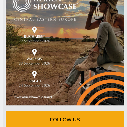
FOLLOW US