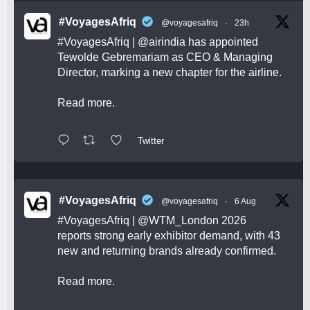
#VoyagesAfriq
@voyagesafriq
·
23h
#VoyagesAfriq
|
@airindia
has appointed
Tewolde Gebremariam as CEO & Managing
Director, marking a new chapter for the airline.
Read more.
Twitter
#VoyagesAfriq
@voyagesafriq
·
6 Aug
#VoyagesAfriq
|
@WTM_London
2026
reports strong early exhibitor demand, with 43
new and returning brands already confirmed.
Read more.