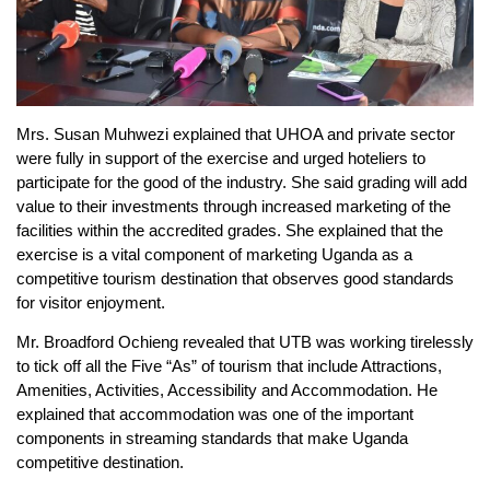
Mrs. Susan Muhwezi explained that UHOA and private sector
were fully in support of the exercise and urged hoteliers to
participate for the good of the industry. She said grading will add
value to their investments through increased marketing of the
facilities within the accredited grades. She explained that the
exercise is a vital component of marketing Uganda as a
competitive tourism destination that observes good standards
for visitor enjoyment.
Mr. Broadford Ochieng revealed that UTB was working tirelessly
to tick off all the Five “As” of tourism that include Attractions,
Amenities, Activities, Accessibility and Accommodation. He
explained that accommodation was one of the important
components in streaming standards that make Uganda
competitive destination.