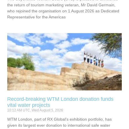
the return of tourism marketing veteran, Mr David Germain,
who rejoined the organisation on 1 August 2026 as Dedicated
Representative for the Americas
Record-breaking WTM London donation funds
vital water projects
10:12 AM UTC, Wed August 5, 2026
WTM London, part of RX Global’s exhibition portfolio, has
given its largest ever donation to international safe water