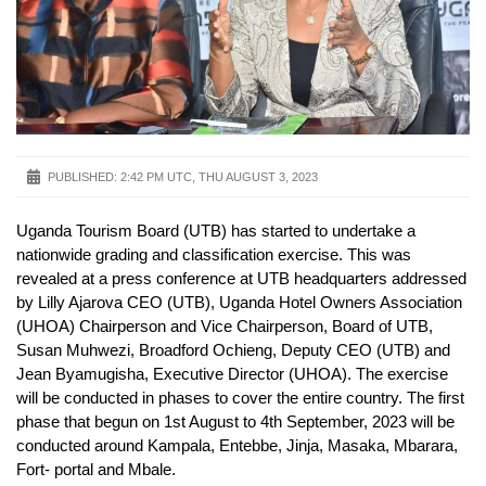
PUBLISHED:
2:42 PM UTC, THU AUGUST 3, 2023
Uganda Tourism Board (UTB) has started to undertake a
nationwide grading and classification exercise. This was
revealed at a press conference at UTB headquarters addressed
by Lilly Ajarova CEO (UTB), Uganda Hotel Owners Association
(UHOA) Chairperson and Vice Chairperson, Board of UTB,
Susan Muhwezi, Broadford Ochieng, Deputy CEO (UTB) and
Jean Byamugisha, Executive Director (UHOA). The exercise
will be conducted in phases to cover the entire country. The first
phase that begun on 1st August to 4th September, 2023 will be
conducted around Kampala, Entebbe, Jinja, Masaka, Mbarara,
Fort- portal and Mbale.