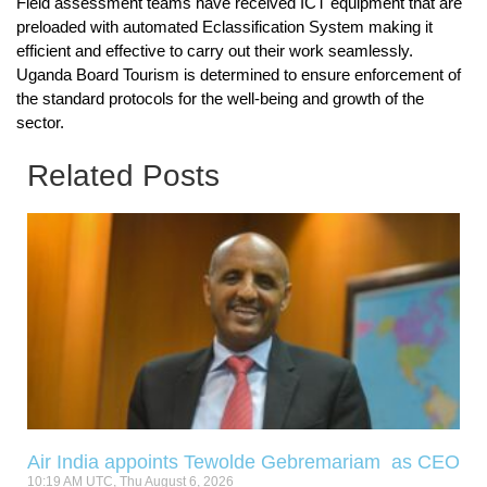
Field assessment teams have received ICT equipment that are
preloaded with automated Eclassification System making it
efficient and effective to carry out their work seamlessly.
Uganda Board Tourism is determined to ensure enforcement of
the standard protocols for the well-being and growth of the
sector.
Related Posts
Air India appoints Tewolde Gebremariam as CEO
10:19 AM UTC, Thu August 6, 2026