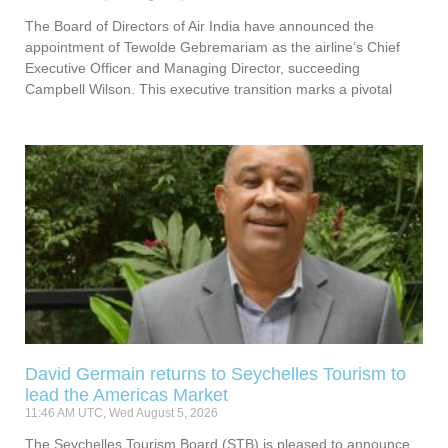
The Board of Directors of Air India have announced the
appointment of Tewolde Gebremariam as the airline’s Chief
Executive Officer and Managing Director, succeeding
Campbell Wilson. This executive transition marks a pivotal
David Germain returns to Seychelles Tourism to
lead the Americas Market
11:46 AM UTC, Wed August 5, 2026
The Seychelles Tourism Board (STB) is pleased to announce