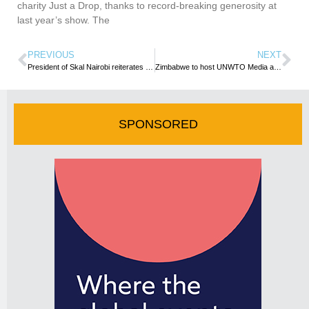
charity Just a Drop, thanks to record-breaking generosity at
last year’s show. The
PREVIOUS
NEXT
President of Skal Nairobi reiterates the organization’s mission to empower the youth and women
Zimbabwe to host UNWTO Media and Communications Training
SPONSORED