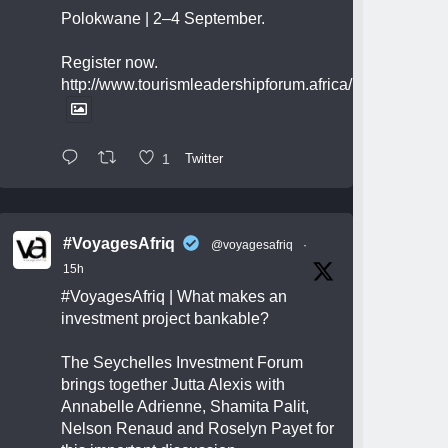
Polokwane | 2–4 September.
Register now.
http://www.tourismleadershipforum.africa/
1
Twitter
#VoyagesAfriq
@voyagesafriq
·
15h
#VoyagesAfriq
| What makes an
investment project bankable?
The Seychelles Investment Forum
brings together Jutta Alexis with
Annabelle Adrienne, Shamita Palit,
Nelson Renaud and Roselyn Payet for