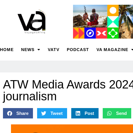
HOME
NEWS
VATV
PODCAST
VA MAGAZINE
ATW Media Awards 2024 ca
journalism
Share
Tweet
Post
Send