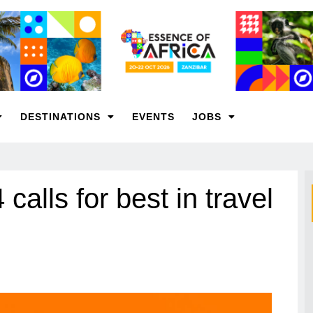
DESTINATIONS
EVENTS
JOBS
lls for best in travel