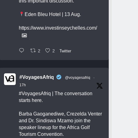
this important discussion.
Eden Bleu Hotel | 13 Aug.
https://www.investinseychelles.com/
2
2
Twitter
#VoyagesAfriq
@voyagesafriq
·
17h
#VoyagesAfriq
| The conversation
starts here.
Barba Gaoganediwe, Crezelda Venter
and Dr. Sindiswa Mzamo join the
speaker lineup for the Africa Golf
Tourism Convention.