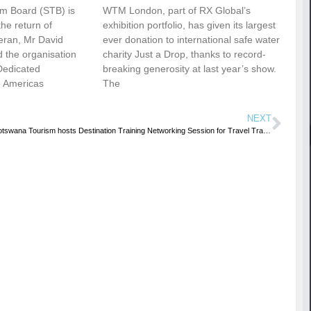
sm Board (STB) is
WTM London, part of RX Global’s
he return of
exhibition portfolio, has given its largest
eran, Mr David
ever donation to international safe water
 the organisation
charity Just a Drop, thanks to record-
Dedicated
breaking generosity at last year’s show.
e Americas
The
NEXT
Botswana Tourism hosts Destination Training Networking Session for Travel Trade in UK