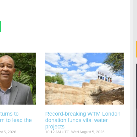
turns to
Record-breaking WTM London
m to lead the
donation funds vital water
projects
t 5, 2026
10:12 AM UTC, Wed August 5, 2026