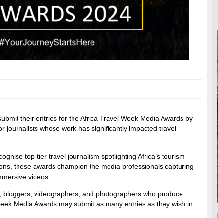
 submit their entries for the Africa Travel Week Media Awards by
 journalists whose work has significantly impacted travel
gnise top-tier travel journalism spotlighting Africa’s tourism
ptions, these awards champion the media professionals capturing
immersive videos.
sts, bloggers, videographers, and photographers who produce
el Week Media Awards may submit as many entries as they wish in