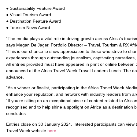
● Sustainability Feature Award
● Visual Tourism Award
● Destination Feature Award
● Tourism News Award
“The media plays a vital role in driving growth across Africa’s touri
says Megan De Jager, Portfolio Director – Travel, Tourism & RX Afri
“This is our chance to show appreciation to those who strive to shar
experiences through outstanding journalism, captivating narratives,
All entries provided must have appeared in print or online between
announced at the Africa Travel Week Travel Leaders Lunch. The da
advance.
“As a winner or finalist, participating in the Africa Travel Week Me
enhance your reputation, and network with industry leaders from ar
“If you’re sitting on an exceptional piece of content related to Afric
recognised and to help shine a spotlight on Africa as a destination 
concludes.
Entries close on 30 January 2024. Interested participants can view th
Travel Week website
here
.