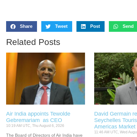
Share
Tweet
Post
Send
Related Posts
Air India appoints Tewolde
David Germain re
Gebremariam as CEO
Seychelles Touris
10:19 AM UTC, Thu August 6, 2026
Americas Market
11:46 AM UTC, Wed Augus
The Board of Directors of Air India have