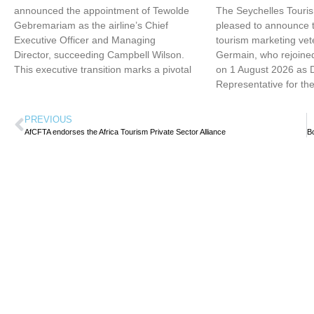
announced the appointment of Tewolde
The Seychelles Touri
Gebremariam as the airline’s Chief
pleased to announce t
Executive Officer and Managing
tourism marketing vet
Director, succeeding Campbell Wilson.
Germain, who rejoined
This executive transition marks a pivotal
on 1 August 2026 as 
Representative for th
PREVIOUS
AfCFTA endorses the Africa Tourism Private Sector Alliance