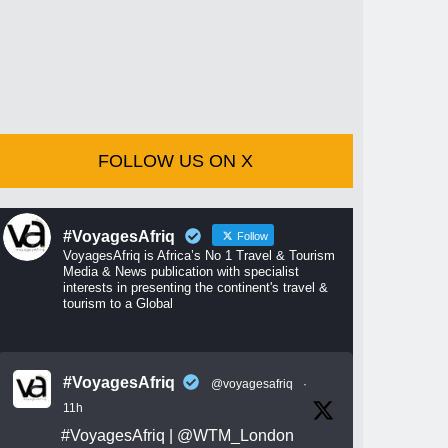
FOLLOW US ON X
#VoyagesAfriq
Follow
VoyagesAfriq is Africa’s No 1 Travel & Tourism
Media & News publication with specialist
interests in presenting the continent's travel &
tourism to a Global
#VoyagesAfriq
@voyagesafriq
·
11h
#VoyagesAfriq
|
@WTM_London