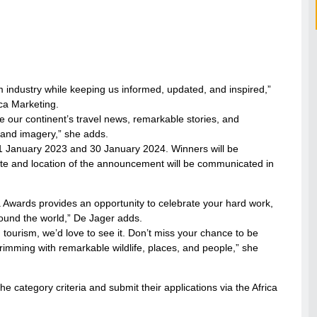
sm industry while keeping us informed, updated, and inspired,”
ca Marketing.
e our continent’s travel news, remarkable stories, and
 and imagery,” she adds.
 1 January 2023 and 30 January 2024. Winners will be
te and location of the announcement will be communicated in
dia Awards provides an opportunity to celebrate your hard work,
ound the world,” De Jager adds.
an tourism, we’d love to see it. Don’t miss your chance to be
brimming with remarkable wildlife, places, and people,” she
e category criteria and submit their applications via the Africa