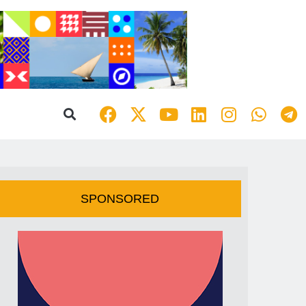
SPONSORED