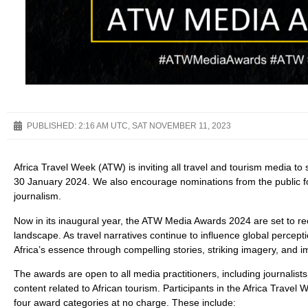
PUBLISHED:
2:16 AM UTC, SAT NOVEMBER 11, 2023
Africa Travel Week (ATW) is inviting all travel and tourism media to
30 January 2024. We also encourage nominations from the public for
journalism.
Now in its inaugural year, the ATW Media Awards 2024 are set to reco
landscape. As travel narratives continue to influence global perce
Africa’s essence through compelling stories, striking imagery, and 
The awards are open to all media practitioners, including journali
content related to African tourism. Participants in the Africa Trav
four award categories at no charge. These include: