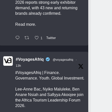
2026 reports strong early exhibitor
demand, with 43 new and returning
brands already confirmed.
Read more.
1
Twitter
#VoyagesAfriq
@voyagesafriq
·
13h
#VoyagesAfriq
| Finance.
Governance. Youth. Global Investment.
Lee-Anne Bac, Nyiko Maluleke, Ben
Anane Nsiah and Safiyya Akoojee join
the Africa Tourism Leadership Forum
2026.