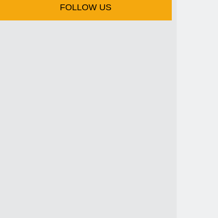
FOLLOW US