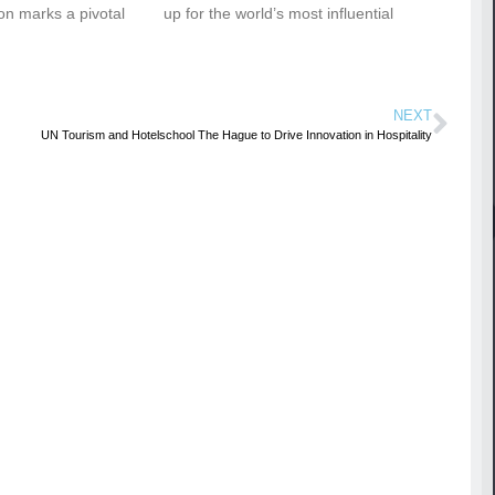
ion marks a pivotal
up for the world’s most influential
NEXT
UN Tourism and Hotelschool The Hague to Drive Innovation in Hospitality