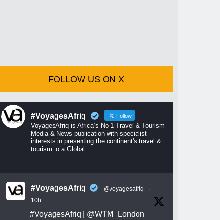
FOLLOW US ON X
#VoyagesAfriq
Follow
VoyagesAfriq is Africa’s No 1 Travel & Tourism
Media & News publication with specialist
interests in presenting the continent's travel &
tourism to a Global
#VoyagesAfriq
@voyagesafriq
·
10h
#VoyagesAfriq
|
@WTM_London