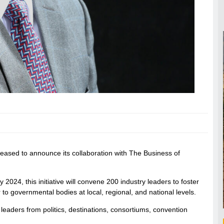
eased to announce its collaboration with The Business of
024, this initiative will convene 200 industry leaders to foster
 to governmental bodies at local, regional, and national levels.
leaders from politics, destinations, consortiums, convention