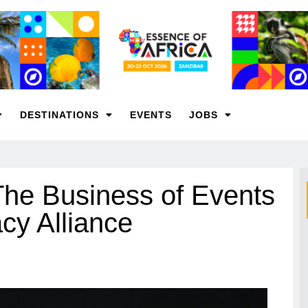
DESTINATIONS
EVENTS
JOBS
The Business of Events
cy Alliance