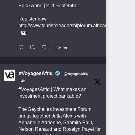
Polokwane | 2–4 September.
Register now.
http://www.tourismleadershipforum.africa/
1
Twitter
#VoyagesAfriq
@voyagesafriq
·
14h
#VoyagesAfriq
| What makes an
investment project bankable?
The Seychelles Investment Forum
brings together Jutta Alexis with
Annabelle Adrienne, Shamita Palit,
Nelson Renaud and Roselyn Payet for