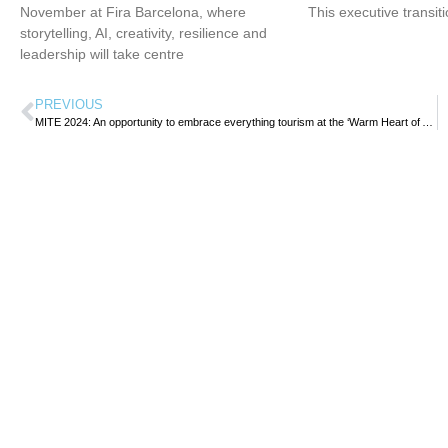
November at Fira Barcelona, where
This executive transit
storytelling, AI, creativity, resilience and
leadership will take centre
PREVIOUS
MITE 2024: An opportunity to embrace everything tourism at the ‘Warm Heart of Africa’