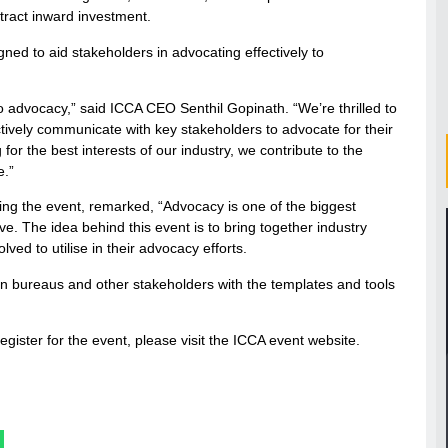
tract inward investment.
igned to aid stakeholders in advocating effectively to
o advocacy,” said ICCA CEO Senthil Gopinath. “We’re thrilled to
tively communicate with key stakeholders to advocate for their
r the best interests of our industry, we contribute to the
e.”
ring the event, remarked, “Advocacy is one of the biggest
ve. The idea behind this event is to bring together industry
ved to utilise in their advocacy efforts.
 bureaus and other stakeholders with the templates and tools
gister for the event, please visit the ICCA event website.