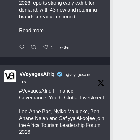
2026 reports strong early exhibitor
demand, with 43 new and returning
brands already confirmed.
Read more.
1
Twitter
#VoyagesAfriq
@voyagesafriq
·
11h
#VoyagesAfriq
| Finance.
Governance. Youth. Global Investment.
Lee-Anne Bac, Nyiko Maluleke, Ben
Anane Nsiah and Safiyya Akoojee join
the Africa Tourism Leadership Forum
2026.