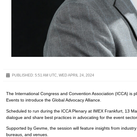
PUBLISHED:
5:51 AM UTC, WED APRIL 24, 2024
The International Congress and Convention Association (ICCA) is pl
Events to introduce the Global Advocacy Alliance.
Scheduled to run during the ICCA Plenary at IMEX Frankfurt, 13 May 2
dialogue and share best practices in advocating for the event sector
Supported by Gevme, the session will feature insights from industry 
bureaus, and venues.