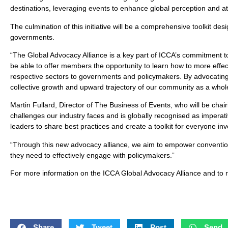
destinations, leveraging events to enhance global perception and at
The culmination of this initiative will be a comprehensive toolkit des
governments.
“The Global Advocacy Alliance is a key part of ICCA’s commitment t
be able to offer members the opportunity to learn how to more effec
respective sectors to governments and policymakers. By advocating fo
collective growth and upward trajectory of our community as a whol
Martin Fullard, Director of The Business of Events, who will be chai
challenges our industry faces and is globally recognised as imperati
leaders to share best practices and create a toolkit for everyone invol
“Through this new advocacy alliance, we aim to empower convention
they need to effectively engage with policymakers.”
For more information on the ICCA Global Advocacy Alliance and to re
Share
Tweet
Post
Send