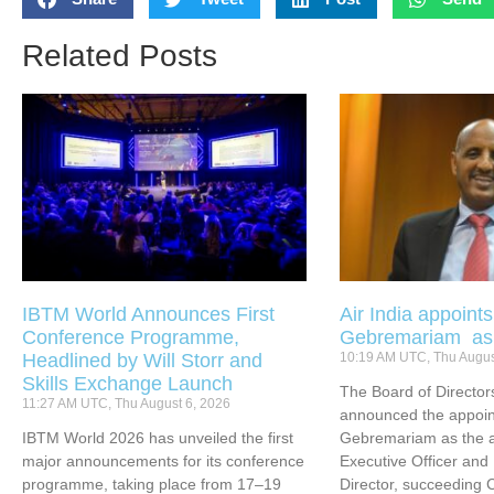
Related Posts
IBTM World Announces First
Air India appoint
Conference Programme,
Gebremariam a
Headlined by Will Storr and
10:19 AM UTC, Thu Augus
Skills Exchange Launch
The Board of Directors
11:27 AM UTC, Thu August 6, 2026
announced the appoin
IBTM World 2026 has unveiled the first
Gebremariam as the ai
major announcements for its conference
Executive Officer an
programme, taking place from 17–19
Director, succeeding 