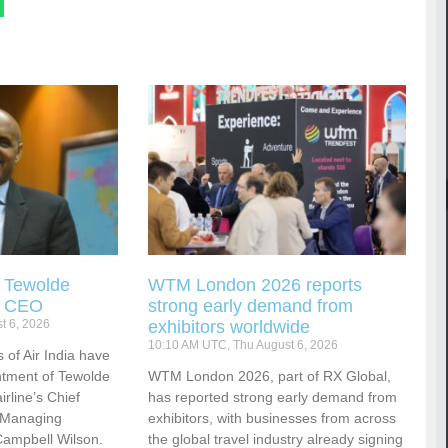
s Tewolde
WTM London 2026 reports
s CEO
strong early demand from
t 6, 2026
exhibitors worldwide
10:10 AM UTC, Thu August 6, 2026
 of Air India have
tment of Tewolde
WTM London 2026, part of RX Global,
rline’s Chief
has reported strong early demand from
d Managing
exhibitors, with businesses from across
Campbell Wilson.
the global travel industry already signing