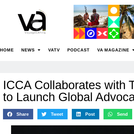
HOME
NEWS
VATV
PODCAST
VA MAGAZINE
ICCA Collaborates with 
to Launch Global Advoca
Share
Tweet
Post
Send