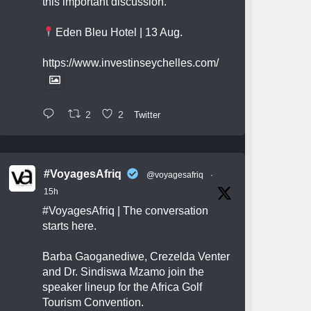
this important discussion.
Eden Bleu Hotel | 13 Aug.
https://www.investinseychelles.com/
2
2
Twitter
#VoyagesAfriq
@voyagesafriq
·
15h
#VoyagesAfriq
| The conversation
starts here.
Barba Gaoganediwe, Crezelda Venter
and Dr. Sindiswa Mzamo join the
speaker lineup for the Africa Golf
Tourism Convention.