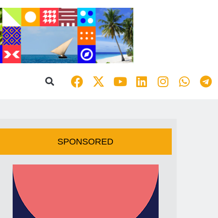
SPONSORED