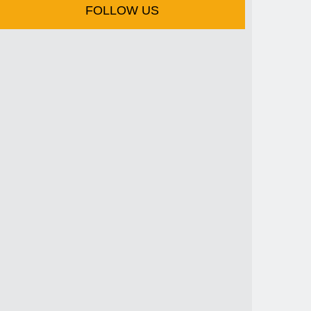
FOLLOW US