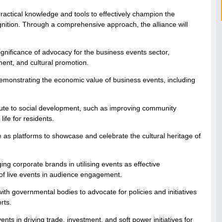
ractical knowledge and tools to effectively champion the
cognition. Through a comprehensive approach, the alliance will
nificance of advocacy for the business events sector,
nt, and cultural promotion.
monstrating the economic value of business events, including
bute to social development, such as improving community
life for residents.
e as platforms to showcase and celebrate the cultural heritage of
g corporate brands in utilising events as effective
of live events in audience engagement.
th governmental bodies to advocate for policies and initiatives
rts.
ents in driving trade, investment, and soft power initiatives for