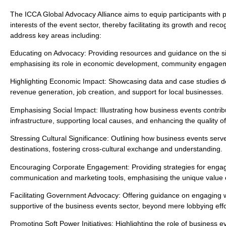
The ICCA Global Advocacy Alliance aims to equip participants with p
interests of the event sector, thereby facilitating its growth and re
address key areas including:
Educating on Advocacy: Providing resources and guidance on the sig
emphasising its role in economic development, community engageme
Highlighting Economic Impact: Showcasing data and case studies de
revenue generation, job creation, and support for local businesses.
Emphasising Social Impact: Illustrating how business events contri
infrastructure, supporting local causes, and enhancing the quality of 
Stressing Cultural Significance: Outlining how business events serv
destinations, fostering cross-cultural exchange and understanding.
Encouraging Corporate Engagement: Providing strategies for engagin
communication and marketing tools, emphasising the unique value 
Facilitating Government Advocacy: Offering guidance on engaging wi
supportive of the business events sector, beyond mere lobbying effo
Promoting Soft Power Initiatives: Highlighting the role of business ev