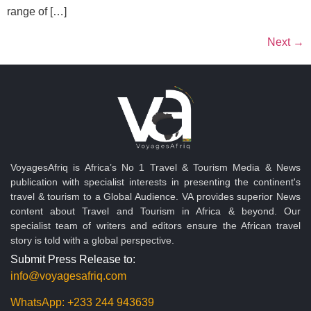
range of […]
Next
→
VoyagesAfriq is Africa’s No 1 Travel & Tourism Media & News
publication with specialist interests in presenting the continent's
travel & tourism to a Global Audience. VA provides superior News
content about Travel and Tourism in Africa & beyond. Our
specialist team of writers and editors ensure the African travel
story is told with a global perspective.
Submit Press Release to:
info@voyagesafriq.com
WhatsApp:
+233 244 943639