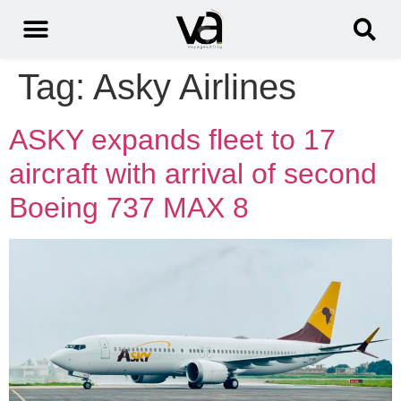
Tag:
Asky Airlines
ASKY expands fleet to 17
aircraft with arrival of second
Boeing 737 MAX 8