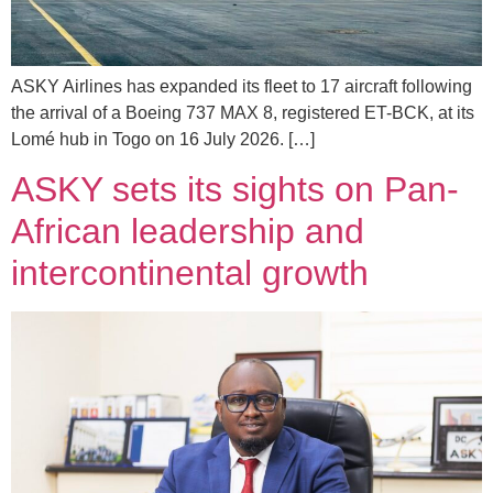
ASKY Airlines has expanded its fleet to 17 aircraft following
the arrival of a Boeing 737 MAX 8, registered ET-BCK, at its
Lomé hub in Togo on 16 July 2026. […]
ASKY sets its sights on Pan-
African leadership and
intercontinental growth