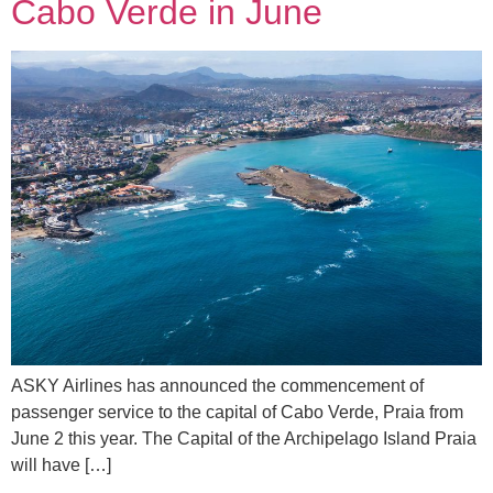
Cabo Verde in June
ASKY Airlines has announced the commencement of
passenger service to the capital of Cabo Verde, Praia from
June 2 this year. The Capital of the Archipelago Island Praia
will have […]