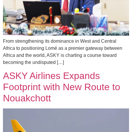
From strengthening its dominance in West and Central
Africa to positioning Lomé as a premier gateway between
Africa and the world, ASKY is charting a course toward
becoming the undisputed […]
ASKY Airlines Expands
Footprint with New Route to
Nouakchott