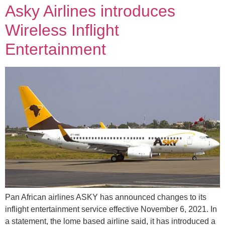
Asky Airlines introduces
Wireless Inflight
Entertainment
Pan African airlines ASKY has announced changes to its
inflight entertainment service effective November 6, 2021. In
a statement, the lome based airline said, it has introduced a