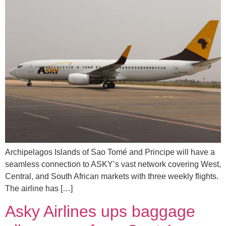
Archipelagos Islands of Sao Tomé and Principe will have a
seamless connection to ASKY’s vast network covering West,
Central, and South African markets with three weekly flights.
The airline has […]
Asky Airlines ups baggage