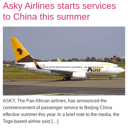
Asky Airlines starts services
to China this summer
ASKY, The Pan African airlines, has announced the
commencement of passenger service to Beijing China
effective summer this year. In a brief note to the media, the
Togo-based airline said […]