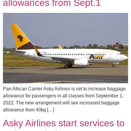
allowances from Sept.1
Pan African Carrier Asky Airlines is set to increase baggage
allowance for passengers in all classes from September 1,
2022. The new arrangement will see increased baggage
allowance from 40kg […]
Asky Airlines start services to