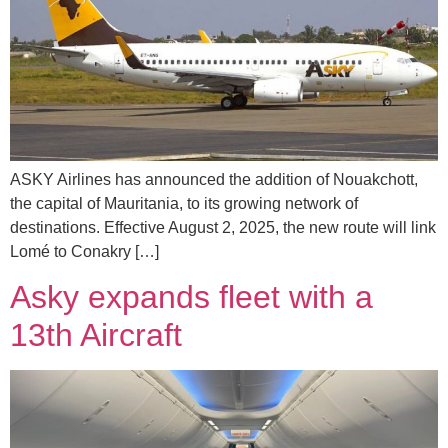
ASKY Airlines has announced the addition of Nouakchott,
the capital of Mauritania, to its growing network of
destinations. Effective August 2, 2025, the new route will link
Lomé to Conakry […]
Asky expands fleet with a
13th Aircraft