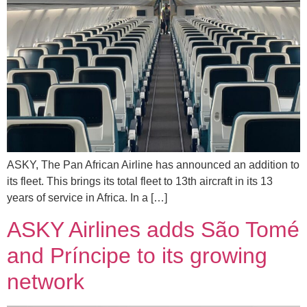
ASKY, The Pan African Airline has announced an addition to
its fleet. This brings its total fleet to 13th aircraft in its 13
years of service in Africa. In a […]
ASKY Airlines adds São Tomé
and Príncipe to its growing
network