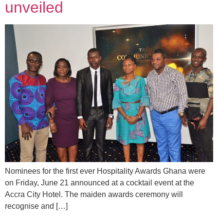
unveiled
Nominees for the first ever Hospitality Awards Ghana were
on Friday, June 21 announced at a cocktail event at the
Accra City Hotel. The maiden awards ceremony will
recognise and […]