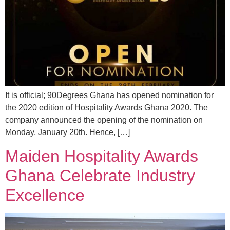
It is official; 90Degrees Ghana has opened nomination for
the 2020 edition of Hospitality Awards Ghana 2020. The
company announced the opening of the nomination on
Monday, January 20th. Hence, […]
Maiden Hospitality Awards
Ghana Celebrate Industry
Excellence