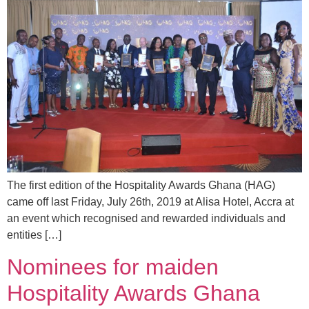
The first edition of the Hospitality Awards Ghana (HAG)
came off last Friday, July 26th, 2019 at Alisa Hotel, Accra at
an event which recognised and rewarded individuals and
entities […]
Nominees for maiden
Hospitality Awards Ghana