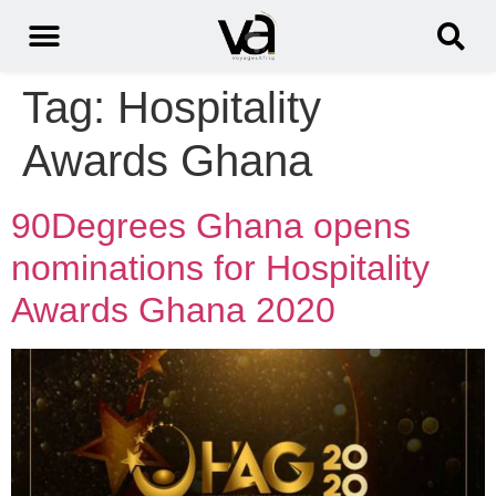
Tag:
Hospitality
Awards Ghana
90Degrees Ghana opens
nominations for Hospitality
Awards Ghana 2020