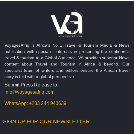
VoyagesAfriq is Africa’s No 1 Travel & Tourism Media & News
publication with specialist interests in presenting the continent's
travel & tourism to a Global Audience. VA provides superior News
content about Travel and Tourism in Africa & beyond. Our
specialist team of writers and editors ensure the African travel
story is told with a global perspective.
Submit Press Release to:
info@voyagesafriq.com
WhatsApp:
+233 244 943639
SIGN UP FOR OUR NEWSLETTER