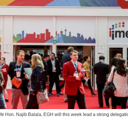
ife Hon. Najib Balala, EGH will this week lead a strong delega