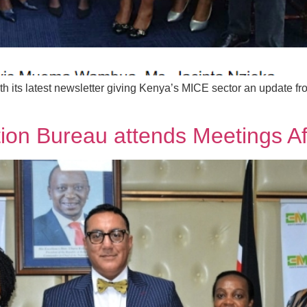
 its latest newsletter giving Kenya’s MICE sector an update fr
ion Bureau attends Meetings Af