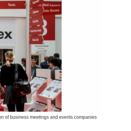
tion of business meetings and events companies