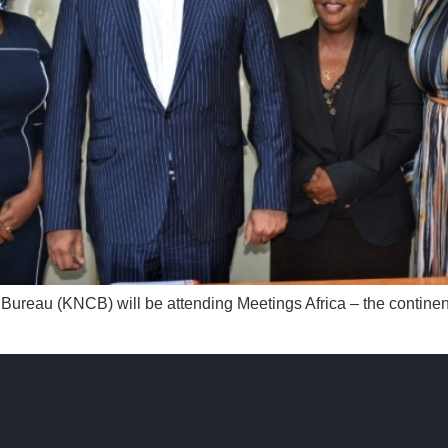
n Bureau (KNCB) will be attending Meetings Africa – the continen