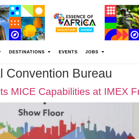
DESTINATIONS
EVENTS
JOBS
l Convention Bureau
ts MICE Capabilities at IMEX F