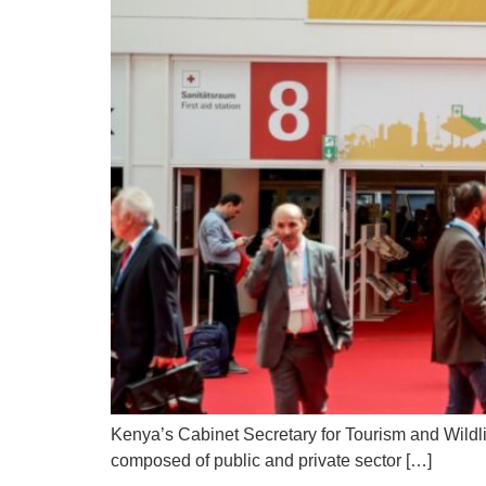
Kenya’s Cabinet Secretary for Tourism and Wildl
composed of public and private sector […]