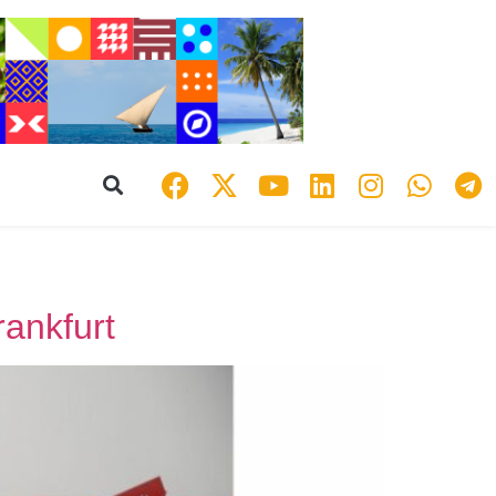
rankfurt