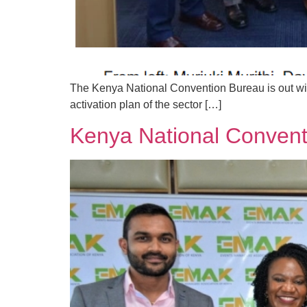
The Kenya National Convention Bureau is out with
activation plan of the sector […]
Kenya National Convent