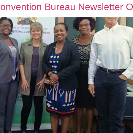
Convention Bureau Newsletter O