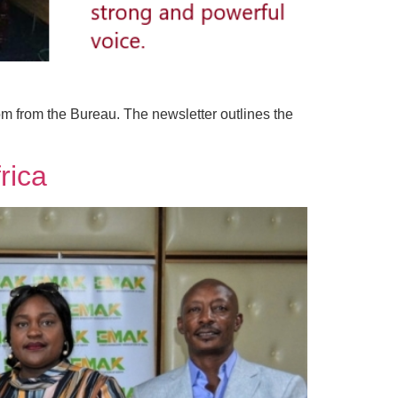
om from the Bureau. The newsletter outlines the
rica