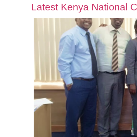
Latest Kenya National 