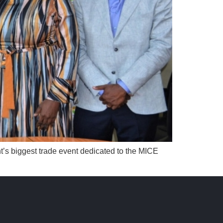
t’s biggest trade event dedicated to the MICE