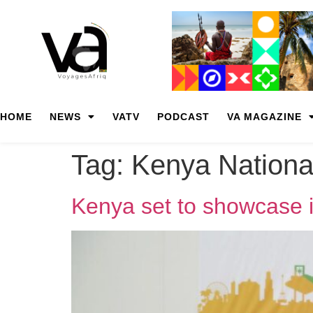
HOME
NEWS
VATV
PODCAST
VA MAGAZINE
Tag:
Kenya Nationa
Kenya set to showcase i