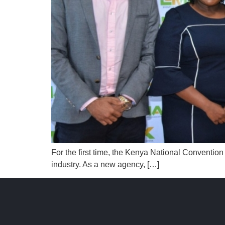
For the first time, the Kenya National Conventio
industry. As a new agency, […]