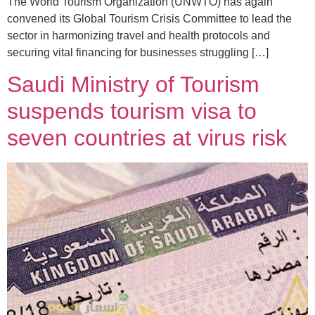
The World Tourism Organization (UNWTO) has again
convened its Global Tourism Crisis Committee to lead the
sector in harmonizing travel and health protocols and
securing vital financing for businesses struggling […]
Saudi Ministry of Tourism
suspends tourism visa to
seven countries at virus risk