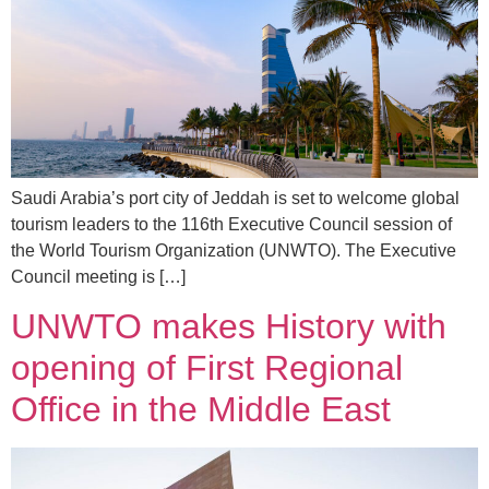
Saudi Arabia’s port city of Jeddah is set to welcome global
tourism leaders to the 116th Executive Council session of
the World Tourism Organization (UNWTO). The Executive
Council meeting is […]
UNWTO makes History with
opening of First Regional
Office in the Middle East