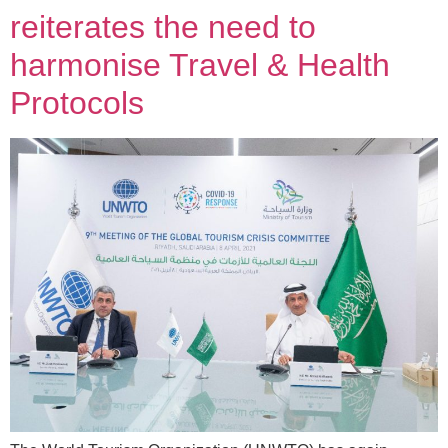
reiterates the need to
harmonise Travel & Health
Protocols