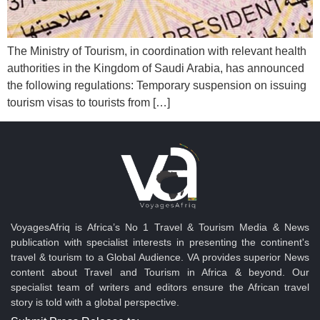
The Ministry of Tourism, in coordination with relevant health
authorities in the Kingdom of Saudi Arabia, has announced
the following regulations: Temporary suspension on issuing
tourism visas to tourists from […]
VoyagesAfriq is Africa’s No 1 Travel & Tourism Media & News
publication with specialist interests in presenting the continent's
travel & tourism to a Global Audience. VA provides superior News
content about Travel and Tourism in Africa & beyond. Our
specialist team of writers and editors ensure the African travel
story is told with a global perspective.