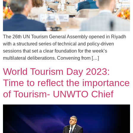
The 26th UN Tourism General Assembly opened in Riyadh
with a structured series of technical and policy-driven
sessions that set a clear foundation for the week’s
multilateral deliberations. Convening from […]
World Tourism Day 2023:
Time to reflect the importance
of Tourism- UNWTO Chief