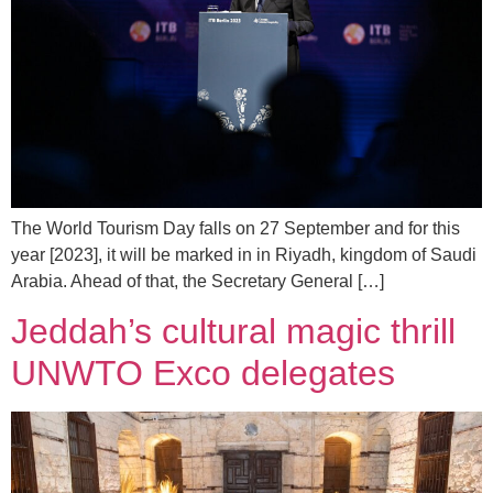
The World Tourism Day falls on 27 September and for this
year [2023], it will be marked in in Riyadh, kingdom of Saudi
Arabia. Ahead of that, the Secretary General […]
Jeddah’s cultural magic thrill
UNWTO Exco delegates