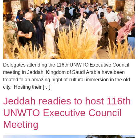
Delegates attending the 116th UNWTO Executive Council
meeting in Jeddah, Kingdom of Saudi Arabia have been
treated to an amazing night of cultural immersion in the old
city. Hosting their […]
Jeddah readies to host 116th
UNWTO Executive Council
Meeting