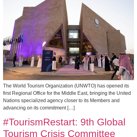
The World Tourism Organization (UNWTO) has opened its
first Regional Office for the Middle East, bringing the United
Nations specialized agency closer to its Members and
advancing on its commitment […]
#TourismRestart: 9th Global
Tourism Crisis Committee