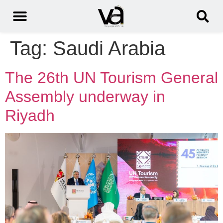
Tag:
Saudi Arabia
The 26th UN Tourism General
Assembly underway in
Riyadh