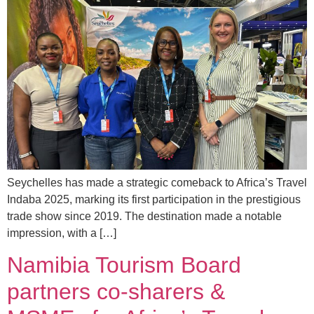
Seychelles has made a strategic comeback to Africa’s Travel
Indaba 2025, marking its first participation in the prestigious
trade show since 2019. The destination made a notable
impression, with a […]
Namibia Tourism Board
partners co-sharers &