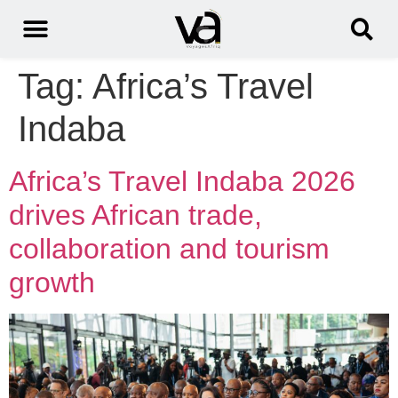
Tag:
Africa’s Travel
Indaba
Africa’s Travel Indaba 2026
drives African trade,
collaboration and tourism
growth