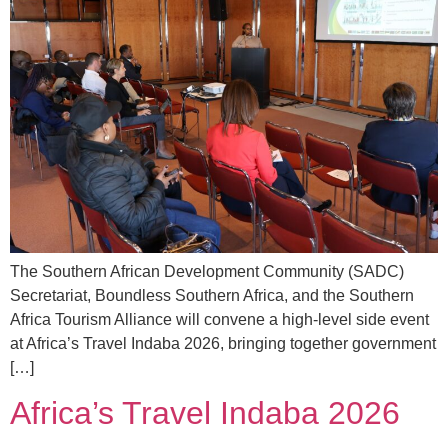
The Southern African Development Community (SADC)
Secretariat, Boundless Southern Africa, and the Southern
Africa Tourism Alliance will convene a high-level side event
at Africa’s Travel Indaba 2026, bringing together government
[…]
Africa’s Travel Indaba 2026