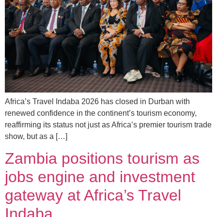
Africa’s Travel Indaba 2026 has closed in Durban with
renewed confidence in the continent’s tourism economy,
reaffirming its status not just as Africa’s premier tourism trade
show, but as a […]
Zambia positions tourism as
jobs engine and investment
gateway at Africa’s Travel
Indaba