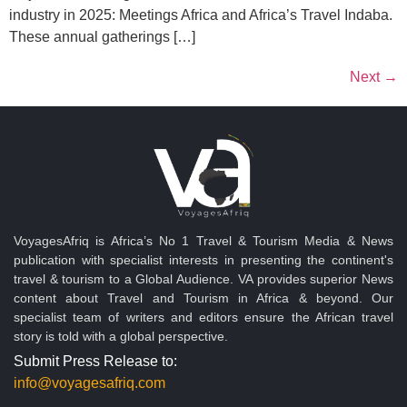
industry in 2025: Meetings Africa and Africa’s Travel Indaba.
These annual gatherings […]
Next
→
VoyagesAfriq is Africa’s No 1 Travel & Tourism Media & News
publication with specialist interests in presenting the continent's
travel & tourism to a Global Audience. VA provides superior News
content about Travel and Tourism in Africa & beyond. Our
specialist team of writers and editors ensure the African travel
story is told with a global perspective.
Submit Press Release to:
info@voyagesafriq.com