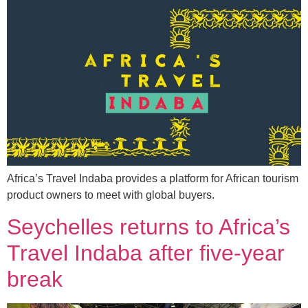
Africa’s Travel Indaba provides a platform for African tourism
product owners to meet with global buyers.
Seychelles returns to Africa’s
Travel Indaba after five-year
break