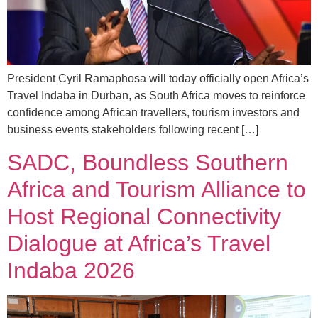
President Cyril Ramaphosa will today officially open Africa’s
Travel Indaba in Durban, as South Africa moves to reinforce
confidence among African travellers, tourism investors and
business events stakeholders following recent […]
SADC, Boundless Southern
Africa and Tourism Alliance to
Host Regional Connectivity
Dialogue at Africa’s Travel
Indaba 2026