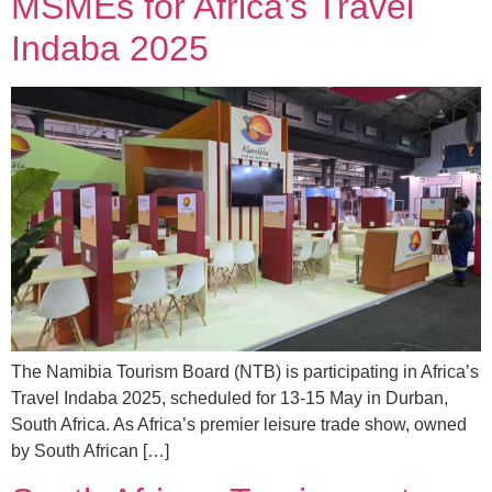
MSMEs for Africa’s Travel
Indaba 2025
The Namibia Tourism Board (NTB) is participating in Africa’s
Travel Indaba 2025, scheduled for 13-15 May in Durban,
South Africa. As Africa’s premier leisure trade show, owned
by South African […]