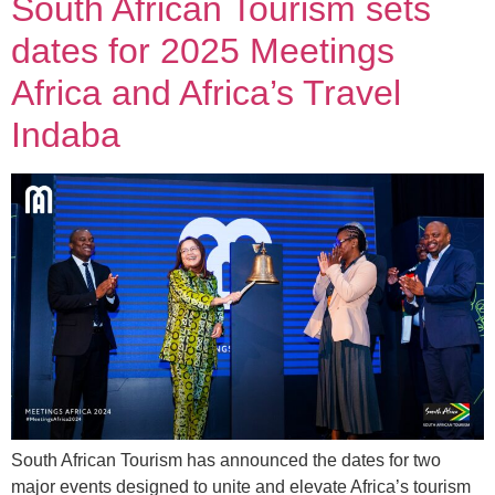
South African Tourism sets
dates for 2025 Meetings
Africa and Africa’s Travel
Indaba
South African Tourism has announced the dates for two
major events designed to unite and elevate Africa’s tourism