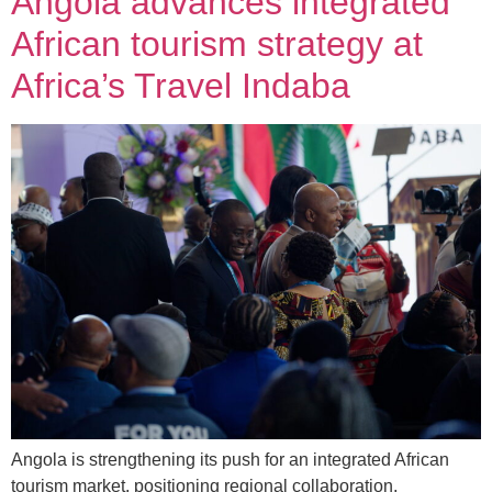
Angola advances integrated
African tourism strategy at
Africa’s Travel Indaba
Angola is strengthening its push for an integrated African
tourism market, positioning regional collaboration,