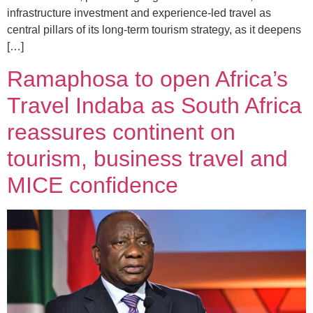
infrastructure investment and experience-led travel as
central pillars of its long-term tourism strategy, as it deepens
[…]
Ramaphosa to open Africa’s
Travel Indaba as South Africa
reassures continent on
tourism, business travel and
MICE confidence