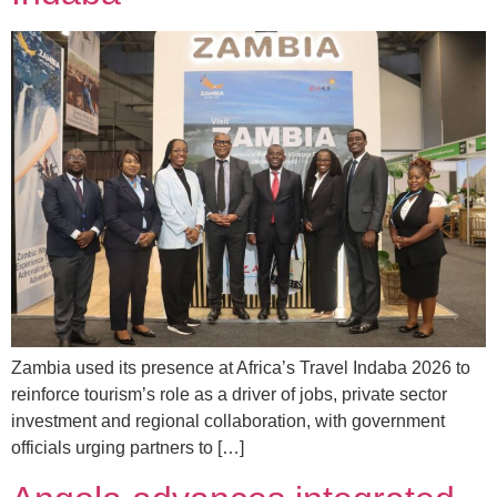
Zambia used its presence at Africa’s Travel Indaba 2026 to
reinforce tourism’s role as a driver of jobs, private sector
investment and regional collaboration, with government
officials urging partners to […]