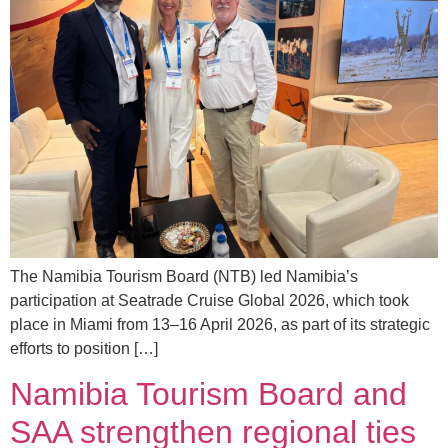
The Namibia Tourism Board (NTB) led Namibia’s
participation at Seatrade Cruise Global 2026, which took
place in Miami from 13–16 April 2026, as part of its strategic
efforts to position […]
Namibia Tourism Board and
SAA strengthen regional ties