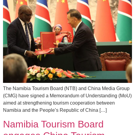
The Namibia Tourism Board (NTB) and China Media Group
(CMG) have signed a Memorandum of Understanding (MoU)
aimed at strengthening tourism cooperation between
Namibia and the People’s Republic of China […]
Namibia Tourism Board