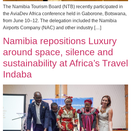
The Namibia Tourism Board (NTB) recently participated in
the AviaDev Africa conference held in Gaborone, Botswana,
from June 10–12. The delegation included the Namibia
Airports Company (NAC) and other industry […]
Namibia repositions Luxury
around space, silence and
sustainability at Africa’s Travel
Indaba