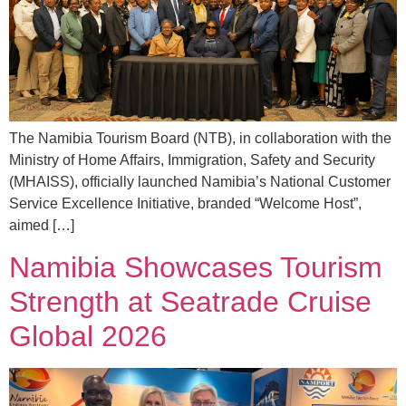
The Namibia Tourism Board (NTB), in collaboration with the
Ministry of Home Affairs, Immigration, Safety and Security
(MHAISS), officially launched Namibia’s National Customer
Service Excellence Initiative, branded “Welcome Host”,
aimed […]
Namibia Showcases Tourism
Strength at Seatrade Cruise
Global 2026