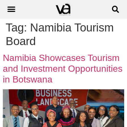
Tag:
Namibia Tourism
Board
Namibia Showcases Tourism
and Investment Opportunities
in Botswana