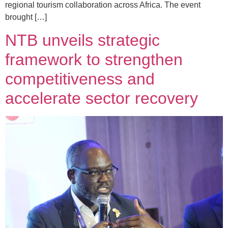
regional tourism collaboration across Africa. The event
brought […]
NTB unveils strategic
framework to strengthen
competitiveness and
accelerate sector recovery