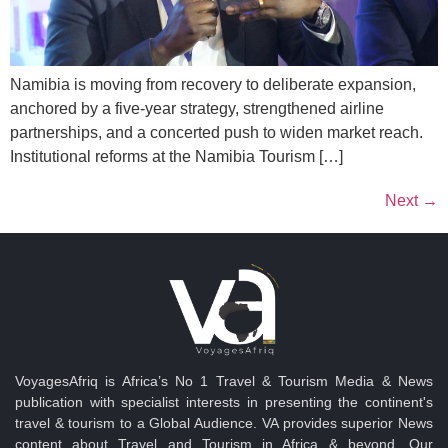
Namibia is moving from recovery to deliberate expansion,
anchored by a five-year strategy, strengthened airline
partnerships, and a concerted push to widen market reach.
Institutional reforms at the Namibia Tourism […]
Next
→
VoyagesAfriq is Africa’s No 1 Travel & Tourism Media & News
publication with specialist interests in presenting the continent's
travel & tourism to a Global Audience. VA provides superior News
content about Travel and Tourism in Africa & beyond. Our