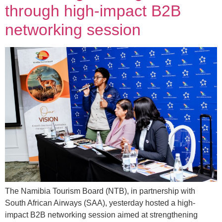
through high-impact B2B
networking session
The Namibia Tourism Board (NTB), in partnership with
South African Airways (SAA), yesterday hosted a high-
impact B2B networking session aimed at strengthening