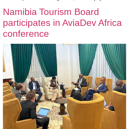
Namibia Tourism Board
participates in AviaDev Africa
conference