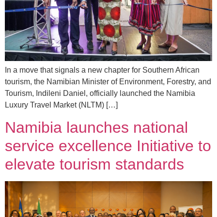
In a move that signals a new chapter for Southern African
tourism, the Namibian Minister of Environment, Forestry, and
Tourism, Indileni Daniel, officially launched the Namibia
Luxury Travel Market (NLTM) […]
Namibia launches national
service excellence Initiative to
elevate tourism standards