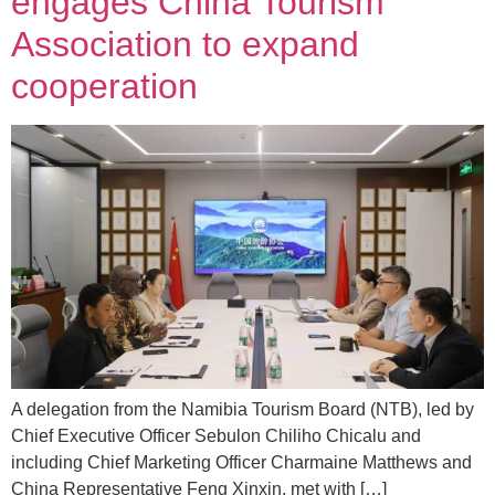
engages China Tourism
Association to expand
cooperation
A delegation from the Namibia Tourism Board (NTB), led by
Chief Executive Officer Sebulon Chiliho Chicalu and
including Chief Marketing Officer Charmaine Matthews and
China Representative Feng Xinxin, met with […]