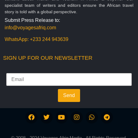
specialist team of writers and editors ensure the African travel
story is told with a global perspective.
Submit Press Release to:
info@voyagesafriq.com
WhatsApp:
+233 244 943639
SIGN UP FOR OUR NEWSLETTER
Send
© 2008 - 2024 Voyages Afriq Media - All Rights Reserved.