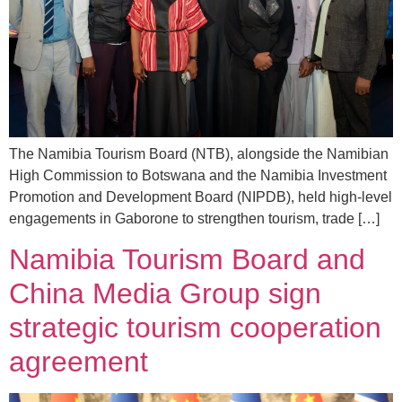
The Namibia Tourism Board (NTB), alongside the Namibian
High Commission to Botswana and the Namibia Investment
Promotion and Development Board (NIPDB), held high-level
engagements in Gaborone to strengthen tourism, trade […]
Namibia Tourism Board and
China Media Group sign
strategic tourism cooperation
agreement